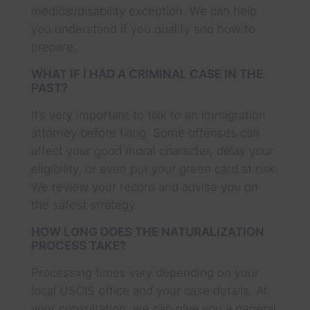
medical/disability exception. We can help
you understand if you qualify and how to
prepare.
WHAT IF I HAD A CRIMINAL CASE IN THE
PAST?
It’s very important to talk to an immigration
attorney before filing. Some offenses can
affect your good moral character, delay your
eligibility, or even put your green card at risk.
We review your record and advise you on
the safest strategy.
HOW LONG DOES THE NATURALIZATION
PROCESS TAKE?
Processing times vary depending on your
local USCIS office and your case details. At
your consultation, we can give you a general