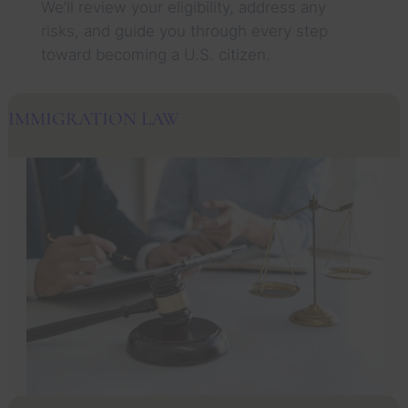
We’ll review your eligibility, address any
risks, and guide you through every step
toward becoming a U.S. citizen.
IMMIGRATION LAW