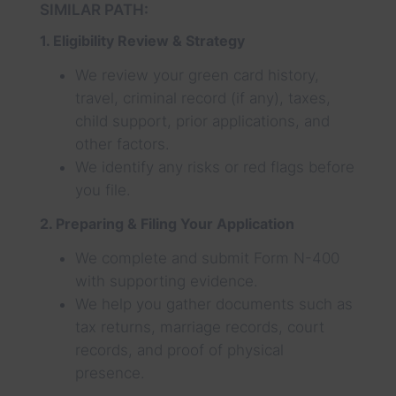
SIMILAR PATH:
1. Eligibility Review & Strategy
We review your green card history,
travel, criminal record (if any), taxes,
child support, prior applications, and
other factors.
We identify any risks or red flags before
you file.
2. Preparing & Filing Your Application
We complete and submit Form N-400
with supporting evidence.
We help you gather documents such as
tax returns, marriage records, court
records, and proof of physical
presence.