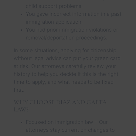
child support problems.
You gave incorrect information in a past
immigration application.
You had prior immigration violations or
removal/deportation proceedings.
In some situations, applying for citizenship
without legal advice can put your green card
at risk. Our attorneys carefully review your
history to help you decide if this is the right
time to apply, and what needs to be fixed
first.
WHY CHOOSE DIAZ AND GAETA
LAW?
Focused on immigration law – Our
attorneys stay current on changes to