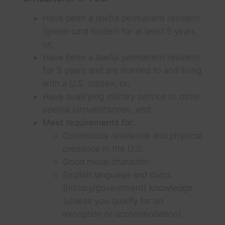
Have been a lawful permanent resident
(green card holder) for at least 5 years,
or;
Have been a lawful permanent resident
for 3 years and are married to and living
with a U.S. citizen, or;
Have qualifying military service or other
special circumstances, and;
Meet requirements for:
Continuous residence and physical
presence in the U.S..
Good moral character.
English language and civics
(history/government) knowledge
(unless you qualify for an
exception or accommodation).