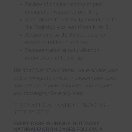
Review of criminal history or past
immigration issues before filing.
Applications for disability exceptions to
the English/civics test (Form N-648).
Responding to USCIS requests for
evidence (RFEs) or notices.
Representation at naturalization
interviews and follow-up.
We don’t just fill out forms. We evaluate your
entire immigration history, explain your risks
and options in plain language, and prepare
you thoroughly for every step.
THE NATURALIZATION PROCESS –
STEP BY STEP
EVERY CASE IS UNIQUE, BUT MANY
NATURALIZATION CASES FOLLOW A