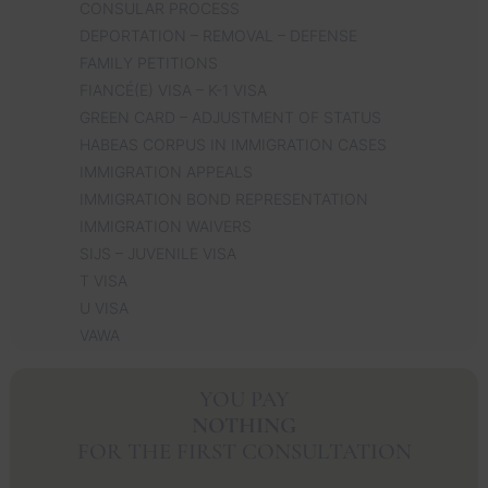
CONSULAR PROCESS
DEPORTATION – REMOVAL – DEFENSE
FAMILY PETITIONS
FIANCÉ(E) VISA – K-1 VISA
GREEN CARD – ADJUSTMENT OF STATUS
HABEAS CORPUS IN IMMIGRATION CASES
IMMIGRATION APPEALS
IMMIGRATION BOND REPRESENTATION
IMMIGRATION WAIVERS
SIJS – JUVENILE VISA
T VISA
U VISA
VAWA
YOU PAY
NOTHING
FOR THE FIRST CONSULTATION