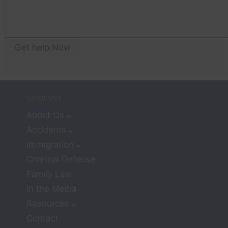
yo
think 
an
that 
wil
workin
as
g with 
Get help Now
yo
lawyer
an
s 
w
meant 
I 
COMPANY
would
n’t 
About Us
receiv
Accidents
e 
Immigration
much 
Criminal Defense
care or 
Family Law
compa
ssion. 
In the Media
But 
Resources
attorn
Contact
eys 