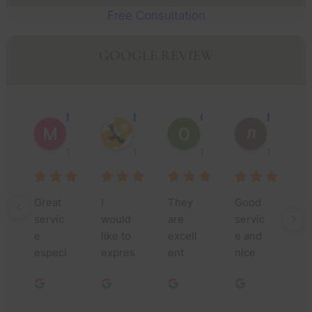
Free Consultation
GOOGLE REVIEW
Muhammad Faisal Y.
Nguyen N.
Oscar J.
Leo P.
1 year ago
1 year ago
1 year ago
1 year ago
Great 
I 
They 
Good 
Th
servic
would 
are 
servic
yo
e 
like to 
excell
e and 
m
especi
expres
ent 
nice 
fo
ally 
s my 
lawyer
people
yo
Jessic
deepe
s, they 
.
as
a and 
st 
do a 
nc