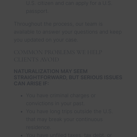
U.S. citizen and can apply for a U.S.
passport.
Throughout the process, our team is
available to answer your questions and keep
you updated on your case.
COMMON PROBLEMS WE HELP
CLIENTS AVOID
NATURALIZATION MAY SEEM
STRAIGHTFORWARD, BUT SERIOUS ISSUES
CAN ARISE IF:
You have criminal charges or
convictions in your past.
You have long trips outside the U.S.
that may break your continuous
residence.
You have unfiled taxes, tax debt, or