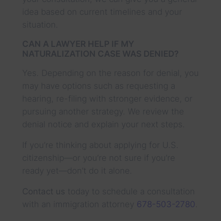
idea based on current timelines and your
situation.
CAN A LAWYER HELP IF MY
NATURALIZATION CASE WAS DENIED?
Yes. Depending on the reason for denial, you
may have options such as requesting a
hearing, re-filing with stronger evidence, or
pursuing another strategy. We review the
denial notice and explain your next steps.
If you’re thinking about applying for U.S.
citizenship—or you’re not sure if you’re
ready yet—don’t do it alone.
Contact us
today to schedule a consultation
with an immigration attorney
678-503-2780
.