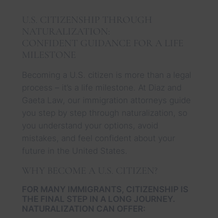
U.S. CITIZENSHIP THROUGH
NATURALIZATION:
CONFIDENT GUIDANCE FOR A LIFE
MILESTONE
Becoming a U.S. citizen is more than a legal
process – it’s a life milestone. At Diaz and
Gaeta Law, our immigration attorneys guide
you step by step through naturalization, so
you understand your options, avoid
mistakes, and feel confident about your
future in the United States.
WHY BECOME A U.S. CITIZEN?
FOR MANY IMMIGRANTS, CITIZENSHIP IS
THE FINAL STEP IN A LONG JOURNEY.
NATURALIZATION CAN OFFER: