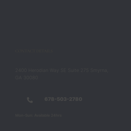
Zach 
and 
Barbar
a 
compl
etely 
chang
CONTACT DETAILS
ed that 
belief. 
They 
2400 Herodian Way SE Suite 275 Smyrna,
were 
GA 30080
not 
just 
legal 
678-503-2780
profes
sionals 
Mon-Sun: Available 24hrs
— they 
were 