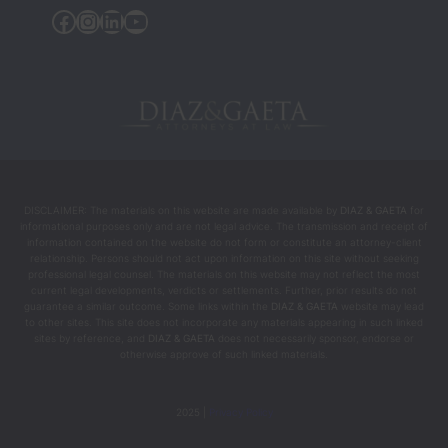
the 
Facebook
Instagram
Linkedin
YouTube
people 
who 
helped 
chang
e my 
life 
during 
the 
DISCLAIMER: The materials on this website are made available by
DIAZ & GAETA
for
most 
informational purposes only and are not legal advice. The transmission and receipt of
intens
information contained on the website do not form or constitute an attorney-client
relationship. Persons should not act upon information on this site without seeking
e and 
professional legal counsel. The materials on this website may not reflect the most
difficul
current legal developments, verdicts or settlements. Further, prior results do not
guarantee a similar outcome. Some links within the
DIAZ & GAETA
website may lead
t 
to other sites. This site does not incorporate any materials appearing in such linked
mome
sites by reference, and
DIAZ & GAETA
does not necessarily sponsor, endorse or
otherwise approve of such linked materials.
nts.
2025 |
Privacy Policy
I 