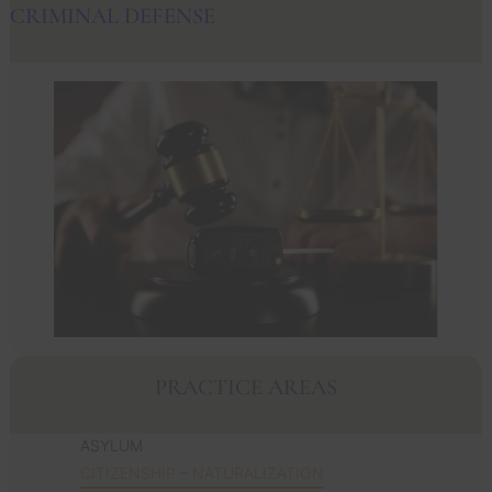
CRIMINAL DEFENSE
PRACTICE AREAS
ASYLUM
CITIZENSHIP – NATURALIZATION