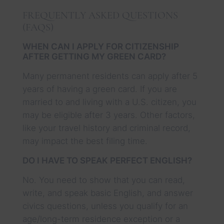
FREQUENTLY ASKED QUESTIONS
(FAQS)
WHEN CAN I APPLY FOR CITIZENSHIP
AFTER GETTING MY GREEN CARD?
Many permanent residents can apply after 5
years of having a green card. If you are
married to and living with a U.S. citizen, you
may be eligible after 3 years. Other factors,
like your travel history and criminal record,
may impact the best filing time.
DO I HAVE TO SPEAK PERFECT ENGLISH?
No. You need to show that you can read,
write, and speak basic English, and answer
civics questions, unless you qualify for an
age/long-term residence exception or a