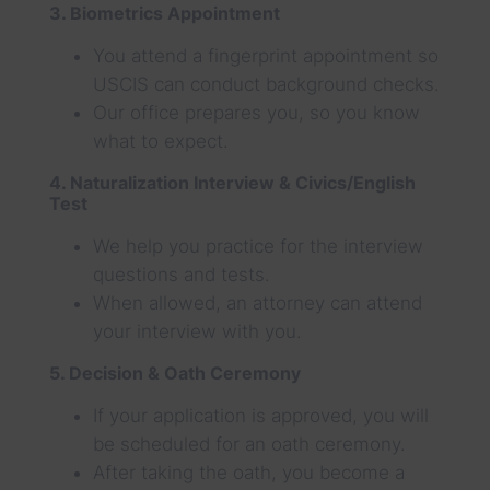
3. Biometrics Appointment
You attend a fingerprint appointment so
USCIS can conduct background checks.
Our office prepares you, so you know
what to expect.
4. Naturalization Interview & Civics/English
Test
We help you practice for the interview
questions and tests.
When allowed, an attorney can attend
your interview with you.
5. Decision & Oath Ceremony
If your application is approved, you will
be scheduled for an oath ceremony.
After taking the oath, you become a