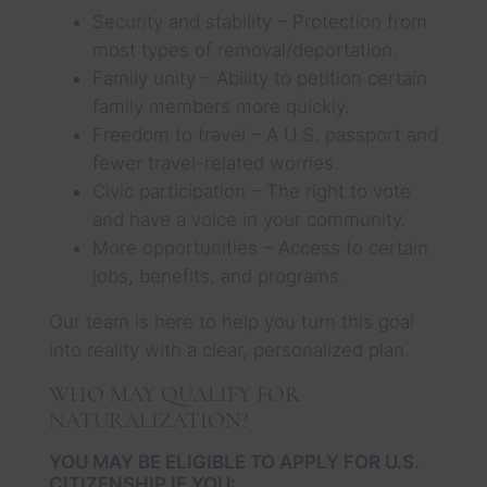
Security and stability – Protection from
most types of removal/deportation.
Family unity – Ability to petition certain
family members more quickly.
Freedom to travel – A U.S. passport and
fewer travel-related worries.
Civic participation – The right to vote
and have a voice in your community.
More opportunities – Access to certain
jobs, benefits, and programs.
Our team is here to help you turn this goal
into reality with a clear, personalized plan.
WHO MAY QUALIFY FOR
NATURALIZATION?
YOU MAY BE ELIGIBLE TO APPLY FOR U.S.
CITIZENSHIP IF YOU: