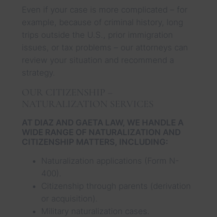
Even if your case is more complicated – for
example, because of criminal history, long
trips outside the U.S., prior immigration
issues, or tax problems – our attorneys can
review your situation and recommend a
strategy.
OUR CITIZENSHIP –
NATURALIZATION SERVICES
AT DIAZ AND GAETA LAW, WE HANDLE A
WIDE RANGE OF NATURALIZATION AND
CITIZENSHIP MATTERS, INCLUDING:
Naturalization applications (Form N-
400).
Citizenship through parents (derivation
or acquisition).
Military naturalization cases.