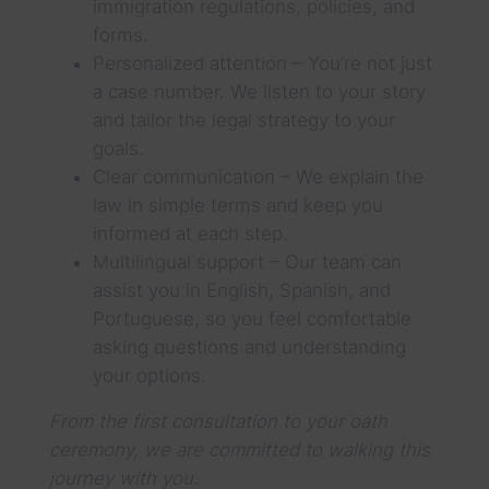
immigration regulations, policies, and
forms.
Personalized attention – You’re not just
a case number. We listen to your story
and tailor the legal strategy to your
goals.
Clear communication – We explain the
law in simple terms and keep you
informed at each step.
Multilingual support – Our team can
assist you in English, Spanish, and
Portuguese, so you feel comfortable
asking questions and understanding
your options.
From the first consultation to your oath
ceremony, we are committed to walking this
journey with you.