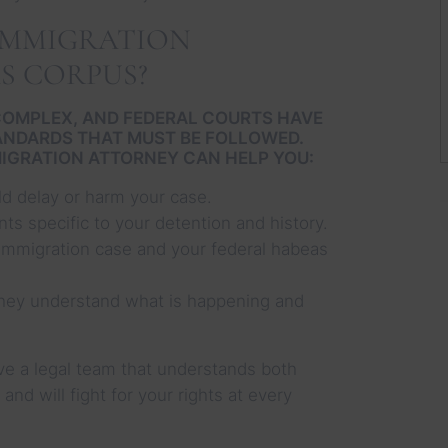
IMMIGRATION
S CORPUS?
COMPLEX, AND FEDERAL COURTS HAVE
TANDARDS THAT MUST BE FOLLOWED.
IGRATION ATTORNEY CAN HELP YOU:
ld delay or harm your case.
nts specific to your detention and history.
immigration case and your federal habeas
hey understand what is happening and
rve a legal team that understands both
nd will fight for your rights at every