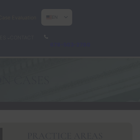
Case Evaluation
EN
ES
CONTACT
ES
PT
678-503-2780
ON CASES
PRACTICE AREAS