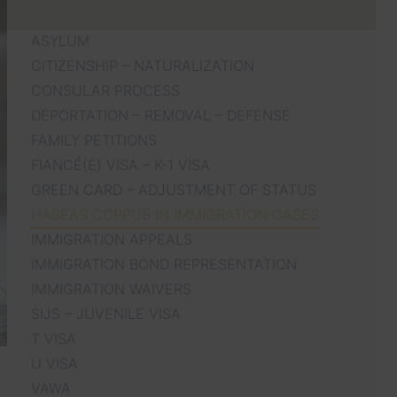
ASYLUM
CITIZENSHIP – NATURALIZATION
CONSULAR PROCESS
DEPORTATION – REMOVAL – DEFENSE
FAMILY PETITIONS
FIANCÉ(E) VISA – K-1 VISA
GREEN CARD – ADJUSTMENT OF STATUS
HABEAS CORPUS IN IMMIGRATION CASES
IMMIGRATION APPEALS
IMMIGRATION BOND REPRESENTATION
IMMIGRATION WAIVERS
SIJS – JUVENILE VISA
T VISA
U VISA
VAWA