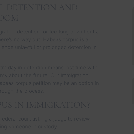
L DETENTION AND
EDOM
ration detention for too long or without a
 there’s no way out. Habeas corpus is a
allenge unlawful or prolonged detention in
.
tra day in detention means lost time with
inty about the future. Our immigration
habeas corpus petition may be an option in
hrough the process.
US IN IMMIGRATION?
n federal court asking a judge to review
ding someone in custody.