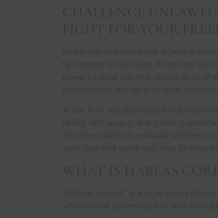
CHALLENGE UNLAWFU
FIGHT FOR YOUR FRE
When you or a loved one is held in immig
fair chance to be heard, it can feel like
powerful legal tool that allows us to ch
federal court and fight for your freedom
At our firm, we understand that every ex
family, lost wages, and growing uncerta
attorneys carefully evaluate whether a 
your case and guide you step by step t
WHAT IS HABEAS CORP
“Habeas corpus” is a legal action filed i
whether the government is lawfully hol