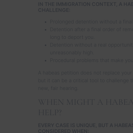
IN THE IMMIGRATION CONTEXT, A HAB
CHALLENGE:
Prolonged detention without a final
Detention after a final order of re
long to deport you.
Detention without a real opportunit
unreasonably high.
Procedural problems that make your
A habeas petition does not replace your
but it can be a critical tool to challenge
new, fair hearing.
WHEN MIGHT A HABEA
HELP?
EVERY CASE IS UNIQUE, BUT A HABEA
CONSIDERED WHEN: