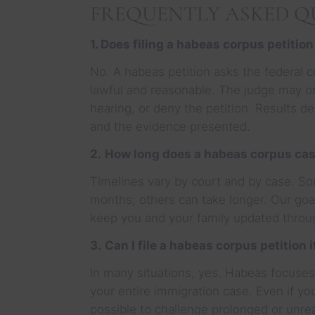
FREQUENTLY ASKED QU
1. Does filing a habeas corpus petition
No. A habeas petition asks the federal c
lawful and reasonable. The judge may o
hearing, or deny the petition. Results d
and the evidence presented.
2.
How long does a habeas corpus cas
Timelines vary by court and by case. So
months; others can take longer. Our goal
keep you and your family updated throu
3.
Can I file a habeas corpus petition 
In many situations, yes. Habeas focuses 
your entire immigration case. Even if you
possible to challenge prolonged or unr