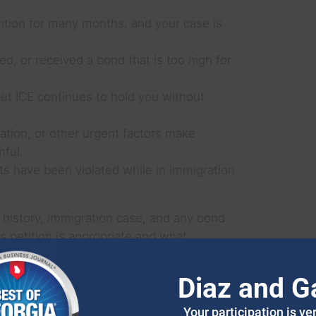
ntion for many months, and your case is
, or received a bond that is too high for
but ICE continues to hold you without
uation, or other urgent factors make
mful.
hts have been violated while in immigration
 history, immigration case, and any bond
 petition is appropriate and what
Diaz and G
AW HANDLES HABEAS
Your participation is ve