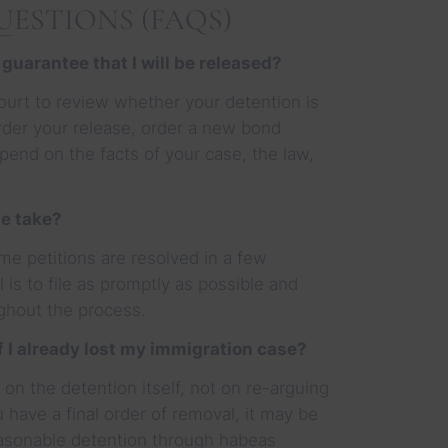
ESTIONS (FAQS)
 guarantee that I will be released?
ourt to review whether your detention is
rder your release, order a new bond
epend on the facts of your case, the law,
e take?
me petitions are resolved in a few
 is to file as promptly as possible and
ghout the process.
if I already lost my immigration case?
on the detention itself, not on re-arguing
 have a final order of removal, it may be
easonable detention through habeas