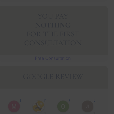
YOU PAY
NOTHING
FOR THE FIRST
CONSULTATION
Free Consultation
GOOGLE REVIEW
Muhammad Faisal Y.
Nguyen N.
Oscar J.
Leo P.
1 year ago
1 year ago
1 year ago
1 year ago