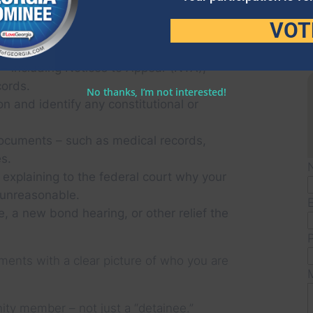
VOT
YOUR LOVED ONE IS DETAINED. WHEN
TITION, WE:
 – including Notices to Appear (NTA),
cords.
No thanks, I’m not interested!
on and identify any constitutional or
ocuments – such as medical records,
s.
 explaining to the federal court why your
 unreasonable.
e, a new bond hearing, or other relief the
ments with a clear picture of who you are
ty member – not just a “detainee.”