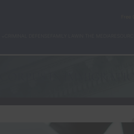
Free 
CRIMINAL DEFENSE
FAMILY LAW
IN THE MEDIA
N
RESOURC
CORPUS IN IMMIGRATI