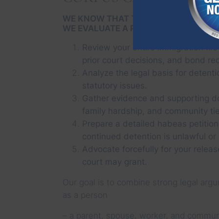
WE KNOW THAT TIME MATTERS WHEN 
WE EVALUATE A POSSIBLE HABEAS PE
Review your entire immigration file
prior court decisions, and bond re
Analyze the legal basis for detenti
statutory issues.
Gather evidence and supporting d
family hardship, and community tie
Prepare a detailed habeas petition
continued detention is unlawful or
Advocate forcefully for your releas
court may grant.
Our goal is to combine strong legal argu
as a person
– a parent, spouse, worker, and communi