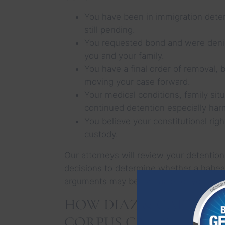
You have been in immigration dete
still pending.
You requested bond and were denied
you and your family.
You have a final order of removal, 
moving your case forward.
Your medical conditions, family sit
continued detention especially har
You believe your constitutional rig
custody.
Our attorneys will review your detention
decisions to determine whether a habeas
arguments may be available for you.
HOW DIAZ & GAETA L
CORPUS CASES