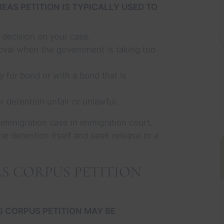
EAS PETITION IS TYPICALLY USED TO
 decision on your case.
moval when the government is taking too
y for bond or with a bond that is
 detention unfair or unlawful.
 immigration case in immigration court,
 the detention itself and seek release or a
S CORPUS PETITION
S CORPUS PETITION MAY BE