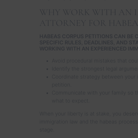
WHY WORK WITH AN 
ATTORNEY FOR HABEA
HABEAS CORPUS PETITIONS CAN BE 
SPECIFIC RULES, DEADLINES, AND S
WORKING WITH AN EXPERIENCED IMM
Avoid procedural mistakes that cou
Identify the strongest legal argume
Coordinate strategy between your 
petition.
Communicate with your family so t
what to expect.
When your liberty is at stake, you dese
immigration law and the habeas process a
stage.