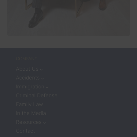
COMPANY
About Us
Accidents
Immigration
Criminal Defense
Family Law
In the Media
Resources
Contact