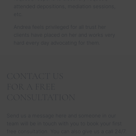
attended depositions, mediation sessions,
etc.
Andrea feels privileged for all trust her
clients have placed on her and works very
hard every day advocating for them.
CONTACT US
FOR A FREE
CONSULTATION
Send us a message here and someone in our
team will be in touch with you to book your first
free consultation. You can also give us a call 24/7.