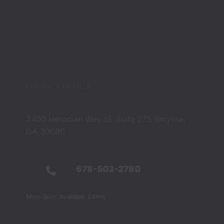
CONTACT DETAILS
2400 Herodian Way SE Suite 275 Smyrna,
GA 30080
678-503-2780
Mon-Sun: Available 24hrs