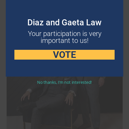
Diaz and Gaeta Law
Your participation is very
important to us!
VOTE
No thanks, I’m not interested!