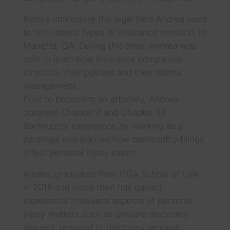
Before immersing the legal filed Andrea used
to sell various types of insurance products in
Marietta, GA. During this time, Andrea was
able to learn how insurance companies
structure their policies and their claims
management.
Prior to becoming an attorney, Andrea
obtained Chapter 7 and Chapter 13
Bankruptcy experience by working as a
paralegal and learned how bankruptcy filings
affect personal injury cases.
Andrea graduated from UGA School of Law
in 2016 and since then has gained
experience in several aspects of personal
injury matters such as prepare discovery
request, respond to discovery request,