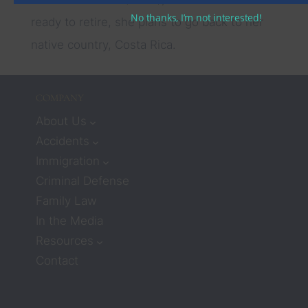
No thanks, I’m not interested!
ready to retire, she plans to go back to her
native country, Costa Rica.
COMPANY
About Us
Accidents
Immigration
Criminal Defense
Family Law
In the Media
Resources
Contact