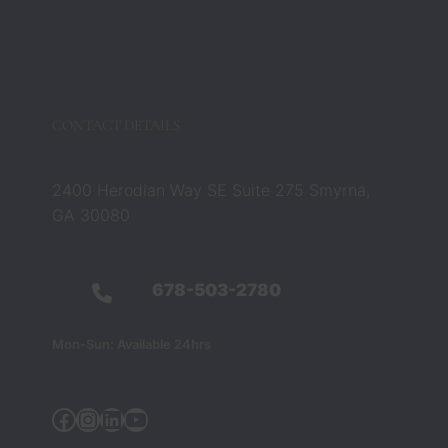
CONTACT DETAILS
2400 Herodian Way SE Suite 275 Smyrna,
GA 30080
678-503-2780
Mon-Sun: Available 24hrs
Facebook
Instagram
Linkedin
YouTube