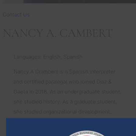
Contact Us
NANCY A. CAMBERT
Languages: English, Spanish
Nancy A Crambert is a Spanish interpreter
and certified paralegal who joined Diaz &
Gaeta in 2018. As an undergraduate student,
she studied history. As a graduate student,
she studied organizational development.
After graduating, Crambert returned to
school to become a certified paralegal.