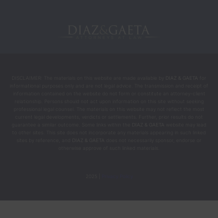
DISCLAIMER: The materials on this website are made available by
DIAZ & GAETA
for
informational purposes only and are not legal advice. The transmission and receipt of
information contained on the website do not form or constitute an attorney-client
relationship. Persons should not act upon information on this site without seeking
professional legal counsel. The materials on this website may not reflect the most
current legal developments, verdicts or settlements. Further, prior results do not
guarantee a similar outcome. Some links within the
DIAZ & GAETA
website may lead
to other sites. This site does not incorporate any materials appearing in such linked
sites by reference, and
DIAZ & GAETA
does not necessarily sponsor, endorse or
otherwise approve of such linked materials.
2025 |
Privacy Policy