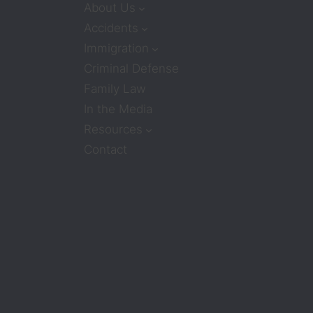
About Us
Accidents
Immigration
Criminal Defense
Family Law
In the Media
Resources
Contact