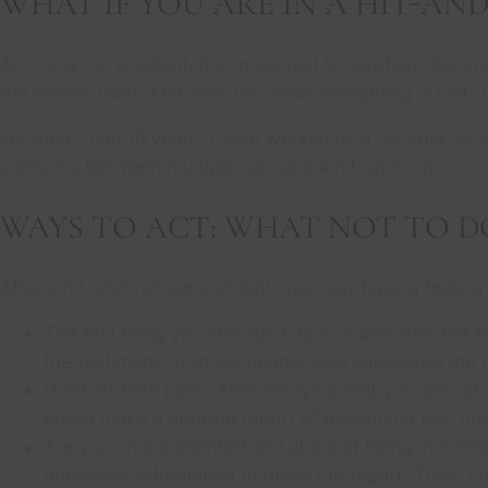
WHAT IF YOU ARE IN A HIT-AN
As in any car accident, it is important to carefully docum
the scene. Does a hit-and-run mean everything is lost? 
For more than 10 years, I have worked as a Georgia car a
collisions between multiple cars and a hit-and-run.
WAYS TO ACT: WHAT NOT TO D
After a hit-and-run car accident, you may have a feeling
The first thing you shouldn’t do is chase after the 
the testimony of those people who witnessed the h
Don’t let time pass. After verifying that you are not 
police make a detailed report of everything that ha
Are you undocumented and afraid of being involved 
necessary information to make the report. Then, co