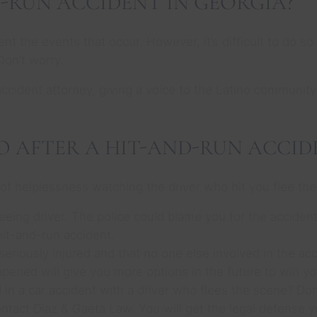
D-RUN ACCIDENT IN GEORGIA?
ent the events that occur. However, it’s difficult to do s
Don’t worry.
ccident attorney, giving a voice to the Latino community
O AFTER A HIT-AND-RUN ACCID
 of helplessness watching the driver who hit you flee the
fleeing driver. The police could blame you for the acciden
it-and-run accident.
seriously injured and that no one else involved in the acci
ppened will give you more options in the future to win yo
in a car accident with a driver who flees the scene? Don
ntact Diaz & Gaeta Law. You will get the legal defense 