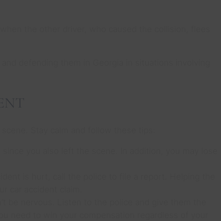
o when the other driver, who caused the collision, flees
 and defending them in Georgia in situations involving
ENT
 scene. Stay calm and follow these tips:
t since you also left the scene. In addition, you may lose
dent is hurt, call the police to file a report. Helping the
ur car accident claim.
’t be nervous. Listen to the police and give them the
you need to win your compensation regardless of your