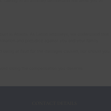
. Talking to an attorney beforehand will allow you to
rt in Atlanta. As Latino attorneys, we understand that
rimination and prejudice against you and your family.
id being at fault for the damages caused, nor should you
 avoid losing the compensation you deserve.
CONTACT DETAILS