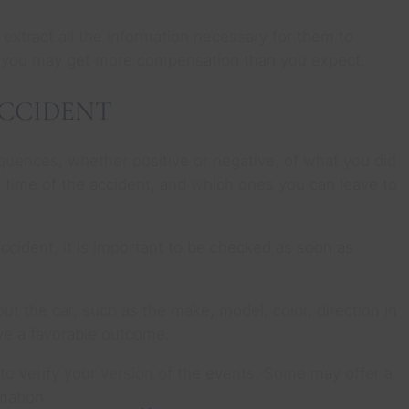
extract all the information necessary for them to
, you may get more compensation than you expect.
ACCIDENT
equences, whether positive or negative, of what you did
e time of the accident, and which ones you can leave to
e accident, it is important to be checked as soon as
t the car, such as the make, model, color, direction in
ave a favorable outcome.
to verify your version of the events. Some may offer a
mation.