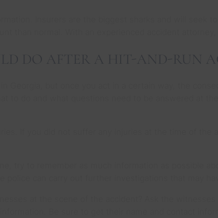
ation. Insurers are the biggest sharks and will seek to 
nt than normal. With an experienced accident attorney
LD DO AFTER A HIT-AND-RUN 
 in Georgia, but once you act in a certain way, the cons
 what to do and what questions need to be answered at th
juries. If you did not suffer any injuries at the time of th
ne, try to remember as much information as possible abou
he police can carry out further investigations that may h
tnesses at the scene of the accident? Ask the witnesses 
 information. Be sure to get their name and contact infor