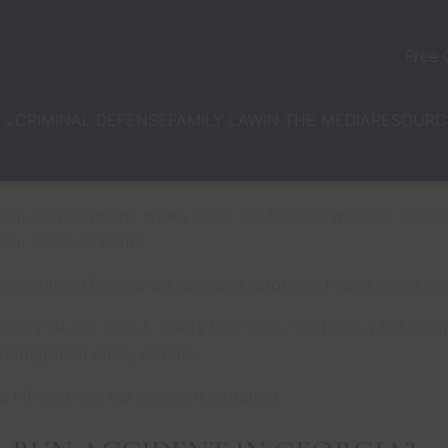
Free 
CRIMINAL DEFENSE
FAMILY LAW
IN THE MEDIA
N
RESOURC
ident only happens when there are terrible weather conditi
occur close to home.
As a skilled Georgia car accident attorney, I have some i
’t worry. At the Díaz & Gaeta Law Firm, we have a full te
 immigration case, or both.
a hit-and-run car accident situation.