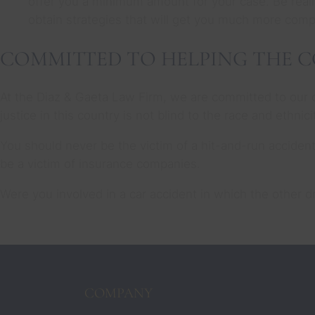
offer you a minimum amount for your case. Be really
obtain strategies that will get you much more com
COMMITTED TO HELPING THE 
At the Diaz & Gaeta Law Firm, we are committed to our 
justice in this country is not blind to the race and ethni
You should never be the victim of a hit-and-run acciden
be a victim of insurance companies.
Were you involved in a car accident in which the other 
COMPANY