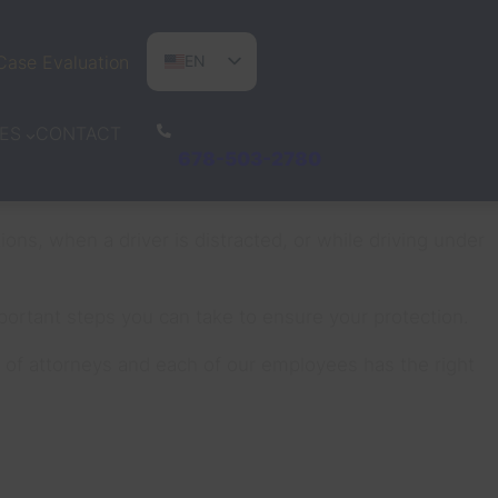
Case Evaluation
EN
ES
CONTACT
ES
PT
678-503-2780
ons, when a driver is distracted, or while driving under
mportant steps you can take to ensure your protection.
am of attorneys and each of our employees has the right