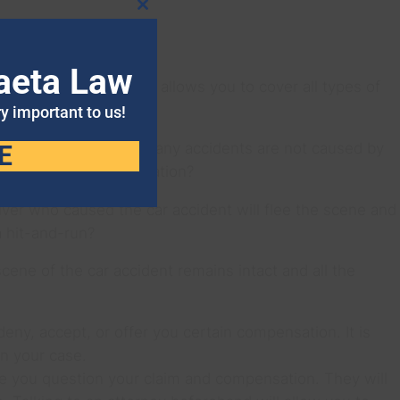
Close
this
module
aeta Law
ve auto insurance that allows you to cover all types of
ry important to us!
ehind the wheel, but many accidents are not caused by
E
f damages and compensation?
driver who caused the car accident will flee the scene and
a hit-and-run?
scene of the car accident remains intact and all the
eny, accept, or offer you certain compensation. It is
n your case.
ke you question your claim and compensation. They will