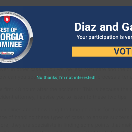
NSURANCE CLAIM PROCESS
Diaz and G
t number of car accidents. Because of this, you should ha
 having decent auto insurance coverage is important.
Your participation is ve
per distance from other cars, and never is distracted b
VOT
surance that is right for you? Does it cover all kinds o
river. In other cases, you will be less fortunate and the 
. How can you speed up your accident claim process after 
No thanks, I’m not interested!
 first 48 hours after the accident.” This is because the 
ident attorney, I advise you to listen to these two tips:
uidelines about how long the time period is for them to d
ce of handling these types of cases to ensure success i
ore, they are specialists in finding some points that ma