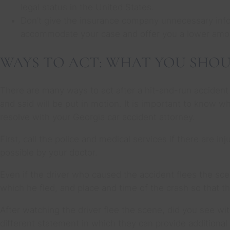
legal status in the United States.
Don’t give the insurance company unnecessary inform
accommodate your case and offer you a lower amou
WAYS TO ACT: WHAT YOU SHOU
There are many ways to act after a hit-and-run accident
and said will be put in motion. It is important to know
resolve with your Georgia car accident attorney.
First, call the police and medical services if there are in
possible by your doctor.
Even if the driver who caused the accident flees the sce
which he fled, and place and time of the crash so that t
After watching the driver flee the scene, did you see wi
different statement in which they can provide additional