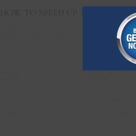
HOW TO SPEED UP THE AUTO-I
Georgia is one of the states in the U.S. with the highes
damages. As we discussed in one of our Facebook lives,
You may be someone who drives carefully, keeps the pro
you. They are caused by others. Do you have the auto in
If you’re lucky, you can get information from the other d
it will be impossible for you to obtain that information
You’ve probably heard that “most crimes are solved in the
information is obtained immediately. As a Georgia car acc
Most states are governed by statute or regulatory g
important to have an attorney who has the experien
Most adjusters are professionals. As mentioned bef