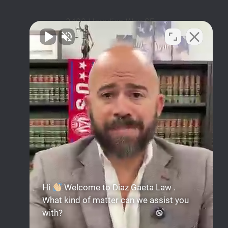
2400 Herodian Way SE
Suite 275 Smyrna, GA
30080
678-503-2780
Mon-Sun: Available 24hrs
Facebook
Instagram
Linkedin
YouTube
Hi
Welcome to Diaz Gaeta Law .
What kind of matter can we assist you
with?