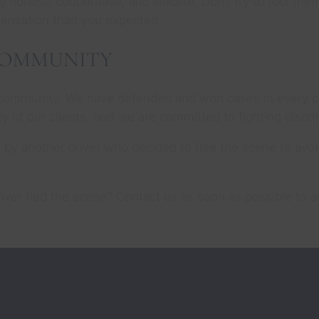
 honest, cooperative, and sincere. Don’t try to fool them
pensation than you expected.
COMMUNITY
community. We have defended and won cases in every cou
city of our clients, and we are committed to fighting disc
t by another driver who decided to flee the scene to avo
driver fled the scene? Contact us as soon as possible to