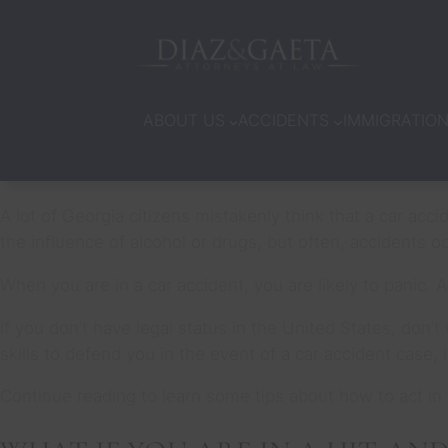
ABOUT US
ACCIDENTS
IMMIGRATIO
A lot of Georgia citizens mistakenly think that a car acc
the influence of alcohol or drugs, but often, accidents 
When you are in a car accident, you are likely to panic. 
If you don’t have legal status in the United States, don
skills to defend you in the event of a car accident case,
Continue reading to learn some tips about how to act in 