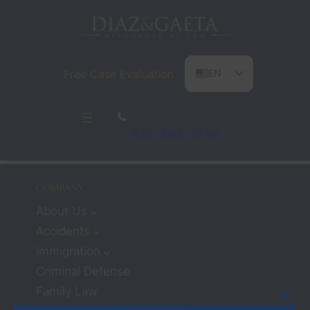
Free Case Evaluation
EN
ES
PT
678-503-2780
COMPANY
About Us
Accidents
Immigration
Criminal Defense
Family Law
Clos