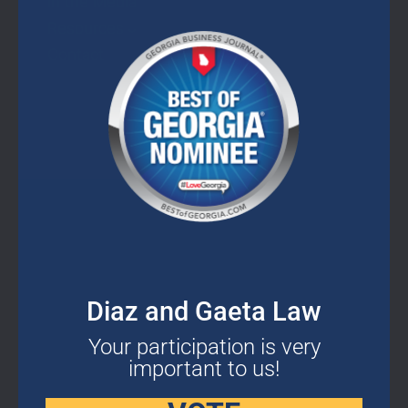
In the Media
this
mod
Resources
Contact
CONTACT DETAILS
2400 Herodian Way SE Suite 275 Smyrna,
Diaz and Gaeta Law
GA 30080
Your participation is very
important to us!
678-503-2780