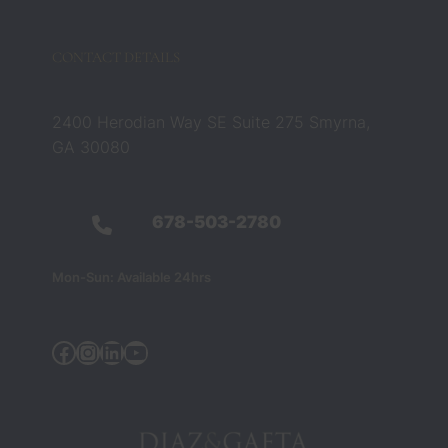
CONTACT DETAILS
2400 Herodian Way SE Suite 275 Smyrna,
GA 30080
678-503-2780
Mon-Sun: Available 24hrs
Facebook
Instagram
Linkedin
YouTube