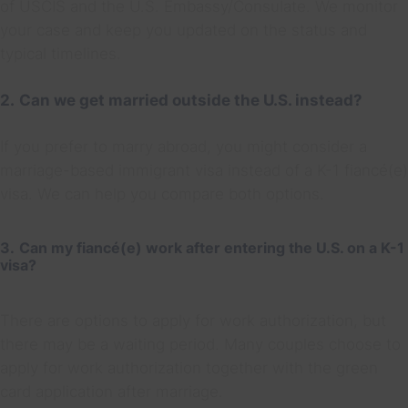
of USCIS and the U.S. Embassy/Consulate. We monitor
your case and keep you updated on the status and
typical timelines.
2.
Can we get married outside the U.S. instead?
If you prefer to marry abroad, you might consider a
marriage-based immigrant visa instead of a K-1 fiancé(e)
visa. We can help you compare both options.
3.
Can my fiancé(e) work after entering the U.S. on a K-1
visa?
There are options to apply for work authorization, but
there may be a waiting period. Many couples choose to
apply for work authorization together with the green
card application after marriage.