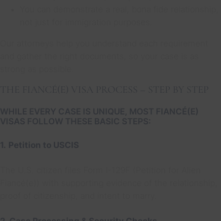
You can demonstrate a real, bona fide relationship,
not just for immigration purposes.
Our attorneys help you understand each requirement
and gather the right documents, so your case is as
strong as possible.
THE FIANCÉ(E) VISA PROCESS – STEP BY STEP
WHILE EVERY CASE IS UNIQUE, MOST FIANCÉ(E)
VISAS FOLLOW THESE BASIC STEPS:
1.
Petition to USCIS
The U.S. citizen files Form I-129F (Petition for Alien
Fiancé(e)) with supporting evidence of the relationship,
proof of citizenship, and intent to marry.