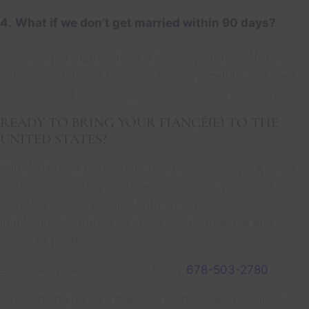
4.
What if we don’t get married within 90 days?
If you do not marry within 90 days, your fiancé(e) may
fall out of status. It is crucial to plan carefully and seek
legal advice if something changes in your situation.
READY TO BRING YOUR FIANCÉ(E) TO THE
UNITED STATES?
You don’t have to navigate this process alone. A small
mistake or missing document can delay your case or
lead to a denial. Working with an experienced
immigration attorney can give you confidence and
peace of mind.
Schedule your consultation today
678-503-2780
.
Let us help you take the next step toward building your