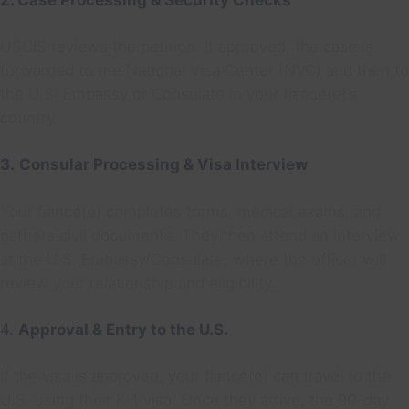
2. Case Processing & Security Checks
USCIS reviews the petition. If approved, the case is
forwarded to the National Visa Center (NVC) and then to
the U.S. Embassy or Consulate in your fiancé(e)’s
country.
3.
Consular Processing & Visa Interview
Your fiancé(e) completes forms, medical exams, and
gathers civil documents. They then attend an interview
at the U.S. Embassy/Consulate, where the officer will
review your relationship and eligibility.
4.
Approval & Entry to the U.S.
If the visa is approved, your fiancé(e) can travel to the
U.S. using their K-1 visa. Once they arrive, the 90-day