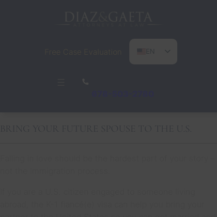
Free Case Evaluation
EN
ES
PT
678-503-2780
BRING YOUR FUTURE SPOUSE TO THE U.S.
Falling in love should be the hardest part of your story –
not the immigration process.
If you are a U.S. citizen engaged to someone living
abroad, the K-1 fiancé(e) visa can help you bring your
partner to the United States so you can get married and