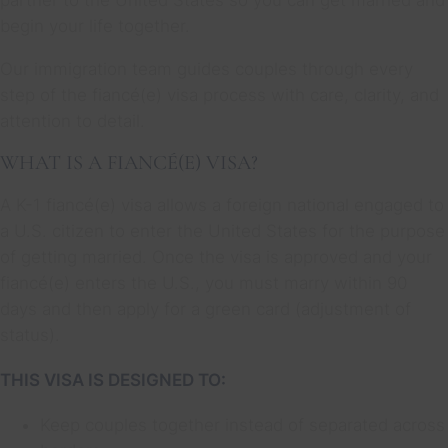
begin your life together.
Our immigration team guides couples through every
step of the fiancé(e) visa process with care, clarity, and
attention to detail.
WHAT IS A FIANCÉ(E) VISA?
A K-1 fiancé(e) visa allows a foreign national engaged to
a U.S. citizen to enter the United States for the purpose
of getting married. Once the visa is approved and your
fiancé(e) enters the U.S., you must marry within 90
days and then apply for a green card (adjustment of
status).
THIS VISA IS DESIGNED TO:
Keep couples together instead of separated across