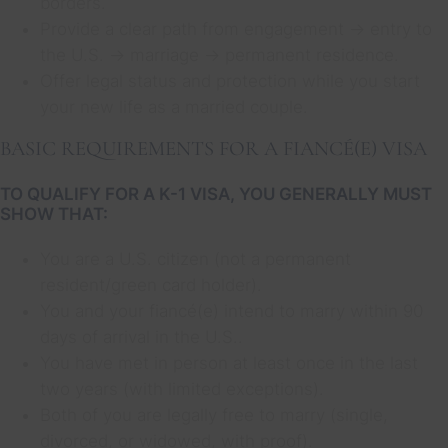
borders.
Provide a clear path from engagement → entry to
the U.S. → marriage → permanent residence.
Offer legal status and protection while you start
your new life as a married couple.
BASIC REQUIREMENTS FOR A FIANCÉ(E) VISA
TO QUALIFY FOR A K-1 VISA, YOU GENERALLY MUST
SHOW THAT:
You are a U.S. citizen (not a permanent
resident/green card holder).
You and your fiancé(e) intend to marry within 90
days of arrival in the U.S..
You have met in person at least once in the last
two years (with limited exceptions).
Both of you are legally free to marry (single,
divorced, or widowed, with proof).