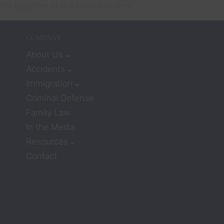
life together in the United States.
COMPANY
About Us
Accidents
Immigration
Criminal Defense
Family Law
In the Media
Resources
Contact