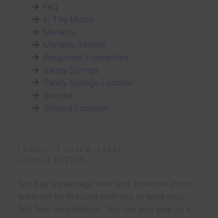
c
FAQ
i
In The Media
d
Marietta
e
n
Marietta Section
t
Preguntas Frecuentes
A
t
Sandy Springs
t
Sandy Springs Location
o
Smyrna
r
n
Smyrna Location
e
y
:
S
CONTACT US FOR A FREE
a
CONSULTATION
f
e
t
Send us a message here and someone in our
y
team will be in touch with you to book your
T
i
first free consultation. You can also give us a
p