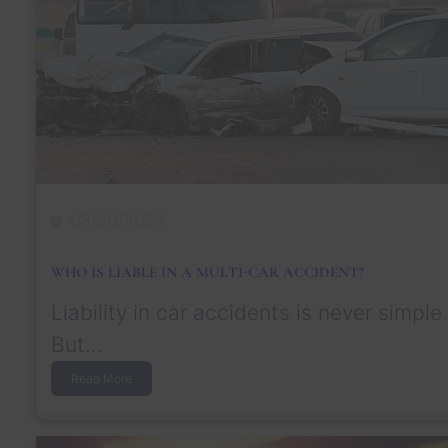
?
g
e
S
e
t
t
l
e
m
e
n
03/30/2023
t
f
o
WHO IS LIABLE IN A MULTI-CAR ACCIDENT?
r
T
Liability in car accidents is never simple
r
a
But…
u
m
:
Read More
a
W
t
h
i
o