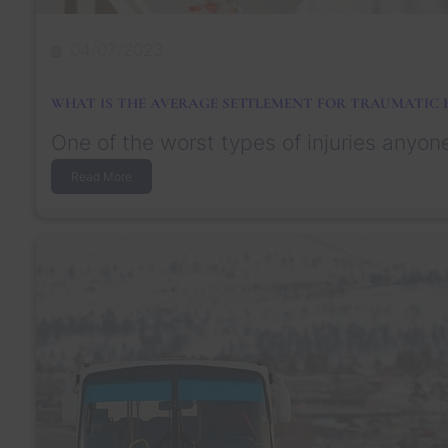
i
d
e
04/07/2023
n
t
I
WHAT IS THE AVERAGE SETTLEMENT FOR TRAUMATIC B
f
Y
One of the worst types of injuries anyon
o
u
:
Read More
’
W
r
h
e
a
N
t
o
I
t
s
a
t
C
h
i
e
t
A
i
v
z
e
e
r
n
a