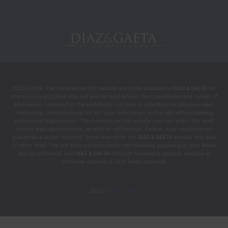
DISCLAIMER: The materials on this website are made available by
DIAZ & GAETA
for
informational purposes only and are not legal advice. The transmission and receipt of
information contained on the website do not form or constitute an attorney-client
relationship. Persons should not act upon information on this site without seeking
professional legal counsel. The materials on this website may not reflect the most
current legal developments, verdicts or settlements. Further, prior results do not
guarantee a similar outcome. Some links within the
DIAZ & GAETA
website may lead
to other sites. This site does not incorporate any materials appearing in such linked
sites by reference, and
DIAZ & GAETA
does not necessarily sponsor, endorse or
otherwise approve of such linked materials.
2025 |
Privacy Policy