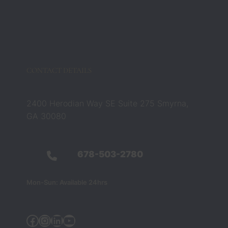
CONTACT DETAILS
2400 Herodian Way SE Suite 275 Smyrna,
GA 30080
678-503-2780
Mon-Sun: Available 24hrs
Facebook
Instagram
Linkedin
YouTube