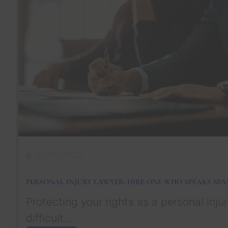
a
s
n
S
t
u
a
s
P
t
e
a
r
i
s
n
o
e
n
d
a
l
I
n
j
u
02/08/2023
r
y
L
PERSONAL INJURY LAWYER: HIRE ONE WHO SPEAKS SPA
a
w
Protecting your rights as a personal injur
y
e
difficult…
r