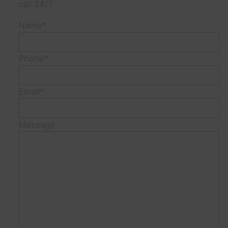
call 24/7.
s
Name
*
Phone
*
Email
*
Message