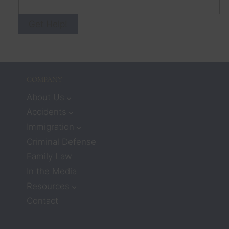
Get Help!
COMPANY
About Us
Accidents
Immigration
Criminal Defense
Family Law
In the Media
Resources
Contact