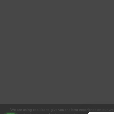
We are using cookies to give you the best experience on our web