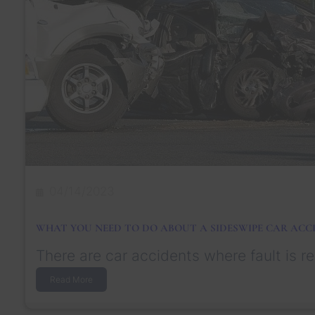
04/14/2023
WHAT YOU NEED TO DO ABOUT A SIDESWIPE CAR ACC
There are car accidents where fault is re
:
Read More
W
h