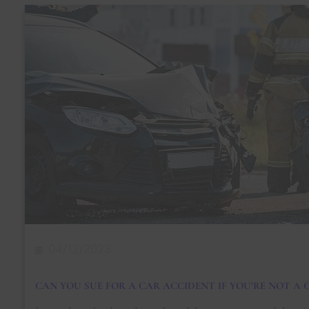
a
t
Y
o
u
N
e
e
d
t
o
D
o
A
b
o
u
t
a
04/12/2023
S
i
d
CAN YOU SUE FOR A CAR ACCIDENT IF YOU’RE NOT A C
e
s