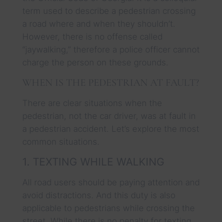
term used to describe a pedestrian crossing
a road where and when they shouldn’t.
However, there is no offense called
“jaywalking,” therefore a police officer cannot
charge the person on these grounds.
WHEN IS THE PEDESTRIAN AT FAULT?
There are clear situations when the
pedestrian, not the car driver, was at fault in
a pedestrian accident. Let’s explore the most
common situations.
1. TEXTING WHILE WALKING
All road users should be paying attention and
avoid distractions. And this duty is also
applicable to pedestrians while crossing the
street. While there is no penalty for texting