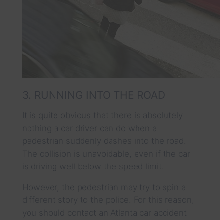
3. RUNNING INTO THE ROAD
It is quite obvious that there is absolutely
nothing a car driver can do when a
pedestrian suddenly dashes into the road.
The collision is unavoidable, even if the car
is driving well below the speed limit.
However, the pedestrian may try to spin a
different story to the police. For this reason,
you should contact an Atlanta car accident