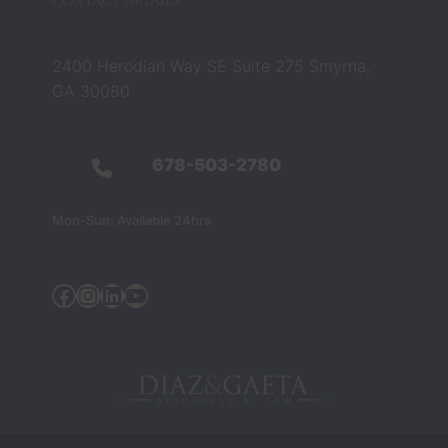
CONTACT DETAILS
ed that 
belief. 
They 
2400 Herodian Way SE Suite 275 Smyrna,
were 
GA 30080
not 
just 
legal 
678-503-2780
profes
sionals 
Mon-Sun: Available 24hrs
— they 
were 
the 
Facebook
Instagram
Linkedin
YouTube
people 
who 
helped 
chang
e my 
life 
during 