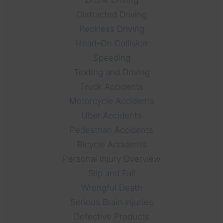
Distracted Driving
Reckless Driving
Head-On Collision
Speeding
Texting and Driving
Truck Accidents
Motorcycle Accidents
Uber Accidents
Pedestrian Accidents
Bicycle Accidents
Personal Injury Overview
Slip and Fall
Wrongful Death
Serious Brain Injuries
Defective Products