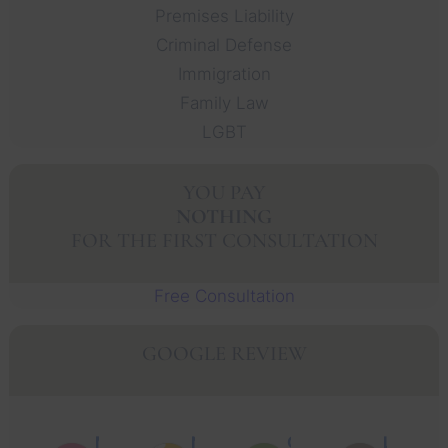
Premises Liability
Criminal Defense
Immigration
Family Law
LGBT
YOU PAY
NOTHING
FOR THE FIRST CONSULTATION
Free Consultation
GOOGLE REVIEW
Muhammad Faisal Y.
Nguyen N.
Oscar J.
Leo P.