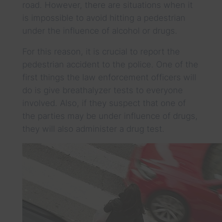
road. However, there are situations when it
is impossible to avoid hitting a pedestrian
under the influence of alcohol or drugs.
For this reason, it is crucial to report the
pedestrian accident to the police. One of the
first things the law enforcement officers will
do is give breathalyzer tests to everyone
involved. Also, if they suspect that one of
the parties may be under influence of drugs,
they will also administer a drug test.