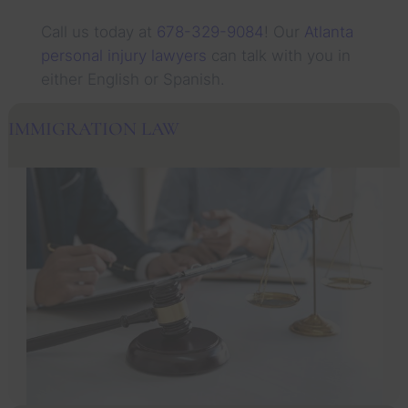
Call us today at
678-329-9084
! Our
Atlanta
personal injury lawyers
can talk with you in
either English or Spanish.
IMMIGRATION LAW