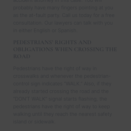
probably have many fingers pointing at you
as the at-fault party. Call us today for a free
consultation. Our lawyers can talk with you
in either English or Spanish.
PEDESTRIANS’ RIGHTS AND
OBLIGATIONS WHEN CROSSING THE
ROAD
Pedestrians have the right of way in
crosswalks and whenever the pedestrian-
control sign indicates “WALK.” Also, if they
already started crossing the road and the
“DON’T WALK” signal starts flashing, the
pedestrians have the right of way to keep
walking until they reach the nearest safety
island or sidewalk.