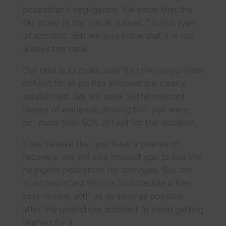
pedestrian’s negligence. We know that the
car driver is the “usual suspect” in this type
of accident. But we also know that it is not
always the case.
Our goal is to make sure that the proportions
of fault for all parties involved are clearly
established. We will seek all the relevant
pieces of evidence proving that you were
not more than 50% at fault for the accident.
If we believe that you have a chance of
recovery, we will also instruct you to sue the
negligent pedestrian for damages. But the
most important thing is to schedule a free
case review with us as soon as possible
after the pedestrian accident to avoid getting
blamed for it.