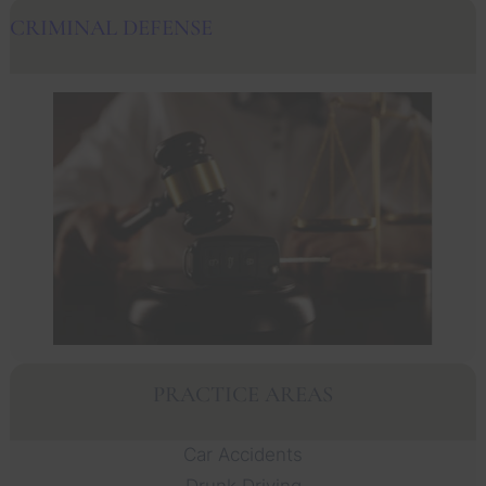
CRIMINAL DEFENSE
PRACTICE AREAS
Car Accidents
Drunk Driving