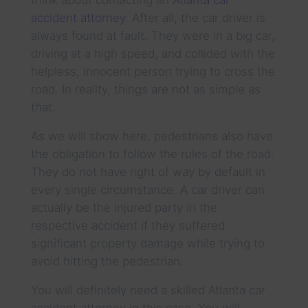
accident attorney
. After all, the car driver is
always found at fault. They were in a big car,
driving at a high speed, and collided with the
helpless, innocent person trying to cross the
road. In reality, things are not as simple as
that.
As we will show here, pedestrians also have
the obligation to follow the rules of the road.
They do not have right of way by default in
every single circumstance. A car driver can
actually be the injured party in the
respective accident if they suffered
significant property damage while trying to
avoid hitting the pedestrian.
You will definitely need a skilled Atlanta car
accident attorney in this case. You will