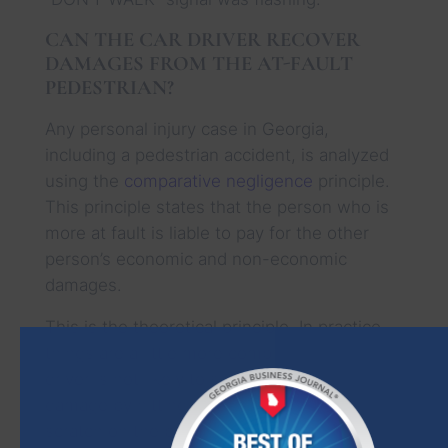
CAN THE CAR DRIVER RECOVER
DAMAGES FROM THE AT-FAULT
PEDESTRIAN?
Any personal injury case in Georgia,
including a pedestrian accident, is analyzed
using the
comparative negligence
principle.
This principle states that the person who is
more at fault is liable to pay for the other
person’s economic and non-economic
damages.
This is the theoretical principle. In practice,
things are a little more complicated. A car
driver is not likely to suffer injuries or
damage by hitting a pedestrian. A small
scratch on the bumper of the car is not