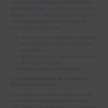
However, as the
Georgia Governor’s Office
of Highway Safety
specifies, there are clear
situations when car drivers have the right of
way and pedestrians must not cross the
road. These situations are:
At any point of crossing the road that is
not a marked crosswalk or unmarked
intersection
Whenever there is a pedestrian tunnel
or overhead crossing
Between adjacent intersections.
CAN A PEDESTRIAN BE CHARGED
WITH JAYWALKING?
As an Atlanta car accident attorney can tell
you, the term “jaywalking” does not exist in
the Official Code of Georgia. It is a colloquial