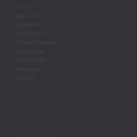
I 
COMPANY
would
n’t 
About Us
receiv
Accidents
e 
Immigration
much 
Criminal Defense
care or 
Family Law
compa
ssion. 
In the Media
But 
Resources
attorn
Contact
eys 
Zach 
and 
Barbar
a 
compl
etely 
chang