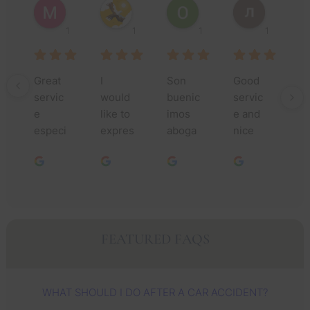
1 year ago
1 year ago
1 year ago
1 year ago
Great 
I 
Son  
Good 
Th
servic
would 
buenic
servic
yo
e 
like to 
imos 
e and 
m
especi
expres
aboga
nice 
fo
ally 
s my 
dos 
people
yo
Jessic
deepe
asen 
.
as
a and 
st 
un 
nc
her 
gratitu
buen 
t
team 
de to 
trabajo 
ho
they 
all of 
que 
th
FEATURED FAQS
took 
you. 
Dios 
ye
care of 
My 
les 
I’v
me 
sincer
sigue 
s
WHAT SHOULD I DO AFTER A CAR ACCIDENT?
very 
e 
usand
n 