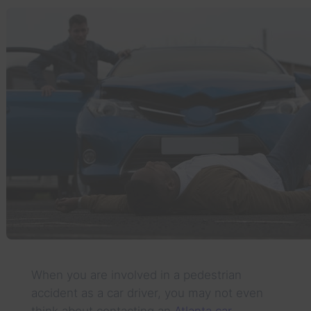
When you are involved in a pedestrian
accident as a car driver, you may not even
think about contacting an
Atlanta car