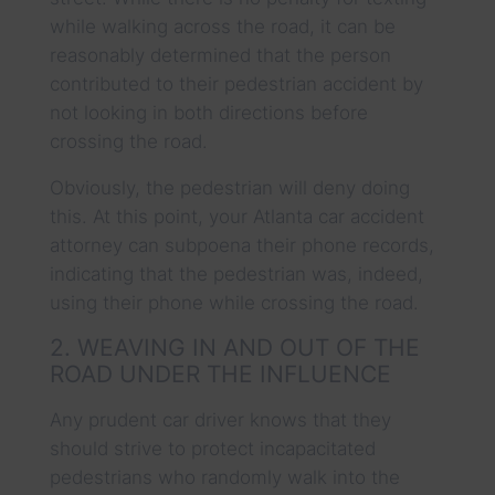
while walking across the road, it can be
reasonably determined that the person
contributed to their pedestrian accident by
not looking in both directions before
crossing the road.
Obviously, the pedestrian will deny doing
this. At this point, your Atlanta car accident
attorney can subpoena their phone records,
indicating that the pedestrian was, indeed,
using their phone while crossing the road.
2. WEAVING IN AND OUT OF THE
ROAD UNDER THE INFLUENCE
Any prudent car driver knows that they
should strive to protect incapacitated
pedestrians who randomly walk into the