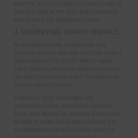
attorney, who will make sure that you get to
give your side of the story and understand
exactly what the pedestrian claims.
4. DISOBEYING TRAFFIC SIGNALS
As explained above, a pedestrian may
continue to cross the road until they reach a
safety island if the “DON’T WALK” signal
starts flashing. However, pedestrians must
not start crossing the road if the signal has
already started flashing.
Thankfully, most crosswalks and
intersections have surveillance cameras.
Thus, your Atlanta car accident attorney will
be able to obtain the images showing that
the pedestrian started crossing while the
“DON’T WALK” signal was flashing.