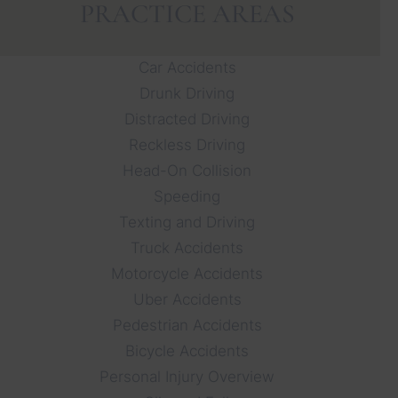
PRACTICE AREAS
Car Accidents
Drunk Driving
Distracted Driving
Reckless Driving
Head-On Collision
Speeding
Texting and Driving
Truck Accidents
Motorcycle Accidents
Uber Accidents
Pedestrian Accidents
Bicycle Accidents
Personal Injury Overview