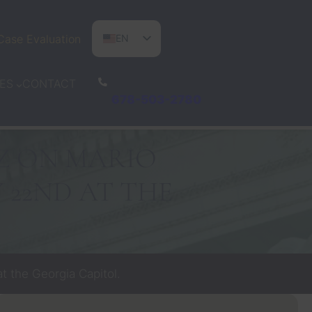
Case Evaluation
EN
ES
CONTACT
ES
PT
678-503-2780
Z ON MARIO
Y 22ND AT THE
t the Georgia Capitol.