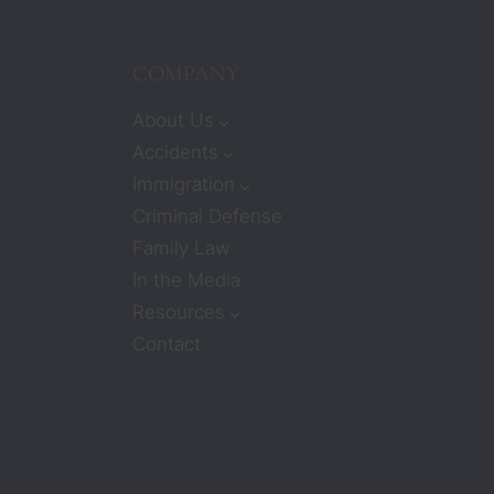
COMPANY
About Us
Accidents
Immigration
Criminal Defense
Family Law
In the Media
Resources
Contact