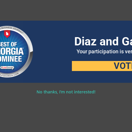
Diaz and G
Your participation is ve
VOT
No thanks, I’m not interested!