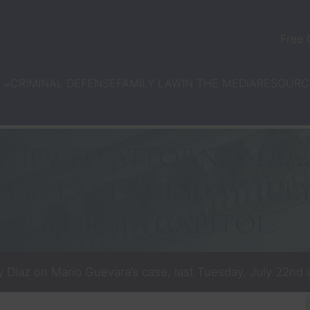
Free 
CRIMINAL DEFENSE
FAMILY LAW
IN THE MEDIA
N
RESOURC
RVIEWED ATTORNEY DIA
SE, LAST TUESDAY, JUL
GEORGIA CAPITOL.
Diaz on Mario Guevara’s case, last Tuesday, July 22nd a