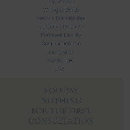
Slip and Fall
Wrongful Death
Serious Brain Injuries
Defective Products
Premises Liability
Criminal Defense
Immigration
Family Law
LGBT
YOU PAY
NOTHING
FOR THE FIRST
CONSULTATION