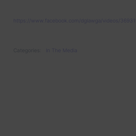
https://www.facebook.com/dglawga/videos/3693
Categories
:
In The Media