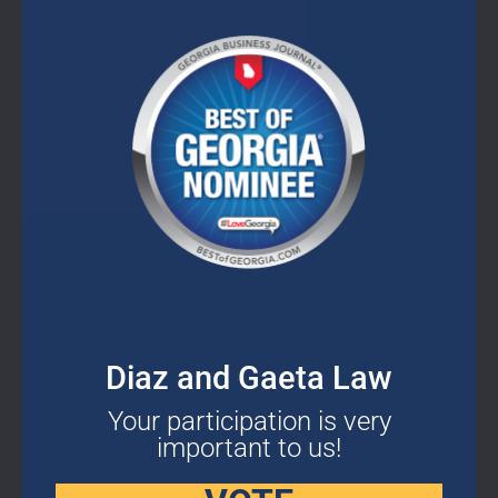
In the Media
this
mod
Resources
Contact
CONTACT DETAILS
2400 Herodian Way SE Suite 275 Smyrna,
Diaz and Gaeta Law
GA 30080
Your participation is very
important to us!
678-503-2780