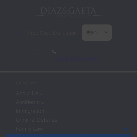
Free Case Evaluation
EN
ES
PT
678-503-2780
COMPANY
About Us
Accidents
Immigration
Criminal Defense
Family Law
Clos