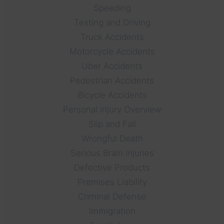
Speeding
Texting and Driving
Truck Accidents
Motorcycle Accidents
Uber Accidents
Pedestrian Accidents
Bicycle Accidents
Personal Injury Overview
Slip and Fall
Wrongful Death
Serious Brain Injuries
Defective Products
Premises Liability
Criminal Defense
Immigration