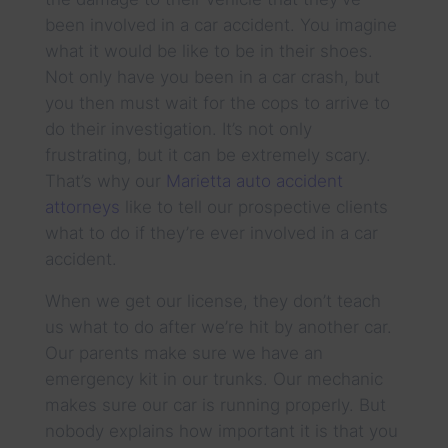
been involved in a car accident. You imagine
what it would be like to be in their shoes.
Not only have you been in a car crash, but
you then must wait for the cops to arrive to
do their investigation. It’s not only
frustrating, but it can be extremely scary.
That’s why our
Marietta auto accident
attorneys
like to tell our prospective clients
what to do if they’re ever involved in a car
accident.
When we get our license, they don’t teach
us what to do after we’re hit by another car.
Our parents make sure we have an
emergency kit in our trunks. Our mechanic
makes sure our car is running properly. But
nobody explains how important it is that you