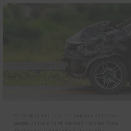
We’ve all driven down the highway and seen
people on the side of the road. It’s clear from
the damage to their vehicle that they’ve