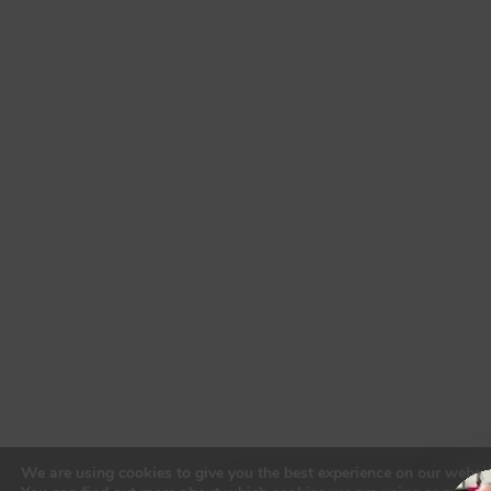
to put 
their 
clients’ 
fears, 
worrie
s, and 
safety 
above 
all 
else, 
made 
me 
realize 
that 
there 
truly 
are 
lawyer
We are using cookies to give you the best experience on our websit
s out 