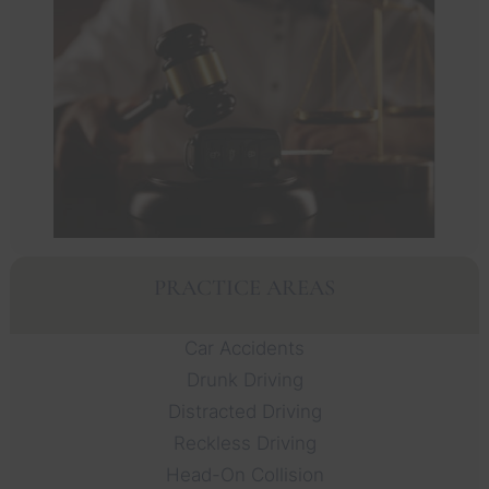
PRACTICE AREAS
Car Accidents
Drunk Driving
Distracted Driving
Reckless Driving
Head-On Collision