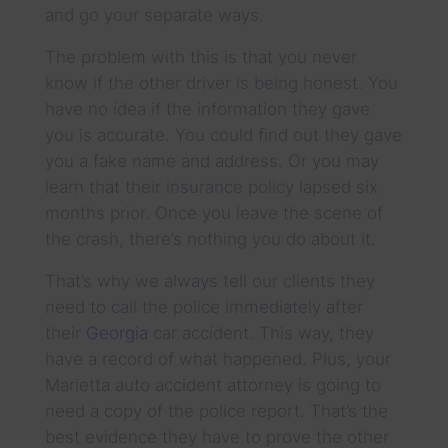
and go your separate ways.
The problem with this is that you never
know if the other driver is being honest. You
have no idea if the information they gave
you is accurate. You could find out they gave
you a fake name and address. Or you may
learn that their insurance policy lapsed six
months prior. Once you leave the scene of
the crash, there’s nothing you do about it.
That’s why we always tell our clients they
need to call the police immediately after
their
Georgia
car accident. This way, they
have a record of what happened. Plus, your
Marietta auto accident attorney is going to
need a copy of the police report. That’s the
best evidence they have to prove the other