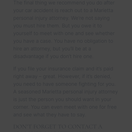
The final thing we recommend you do after
your car accident is reach out to a Marietta
personal injury attorney. We’re not saying
you must hire them. But you owe it to
yourself to meet with one and see whether
you have a case. You have no obligation to
hire an attorney, but you’ll be at a
disadvantage if you don’t hire one.
If you file your insurance claim and it’s paid
right away – great. However, if it’s denied,
you need to have someone fighting for you.
A seasoned Marietta personal injury attorney
is just the person you should want in your
corner. You can even meet with one for free
and see what they have to say.
DON’T FORGET TO CONTACT A