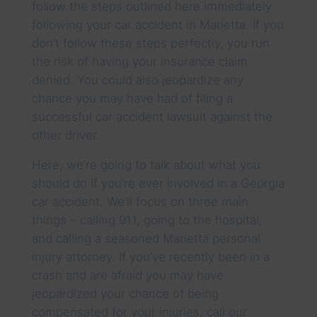
follow the steps outlined here immediately
following your car accident in Marietta. If you
don’t follow these steps perfectly, you run
the risk of having your insurance claim
denied. You could also jeopardize any
chance you may have had of filing a
successful car accident lawsuit against the
other driver.
Here, we’re going to talk about what you
should do if you’re ever involved in a Georgia
car accident. We’ll focus on three main
things – calling 911, going to the hospital,
and calling a seasoned Marietta personal
injury attorney. If you’ve recently been in a
crash and are afraid you may have
jeopardized your chance of being
compensated for your injuries, call our