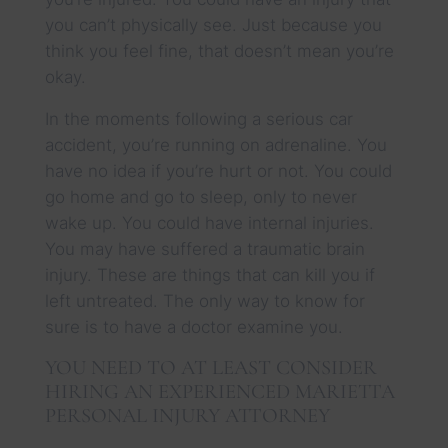
you can’t physically see. Just because you
think you feel fine, that doesn’t mean you’re
okay.
In the moments following a serious car
accident, you’re running on adrenaline. You
have no idea if you’re hurt or not. You could
go home and go to sleep, only to never
wake up. You could have internal injuries.
You may have suffered a traumatic brain
injury. These are things that can kill you if
left untreated. The only way to know for
sure is to have a doctor examine you.
YOU NEED TO AT LEAST CONSIDER
HIRING AN EXPERIENCED MARIETTA
PERSONAL INJURY ATTORNEY