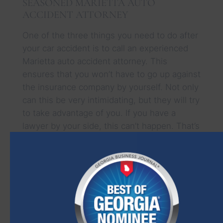
SEASONED MARIETTA AUTO
ACCIDENT ATTORNEY
One of the three things you need to do after
your car accident is to call an experienced
Marietta auto accident attorney. This
ensures that you won’t have to go up against
the insurance company by yourself. Not only
can this be very intimidating, but they will try
to take advantage of you. If you have a
lawyer by your side, this can’t happen. That’s
why we recommend you call and talk to an
attorney as soon as possible after your
crash.
Our associates have decades of combined
experience handling cases just like yours.
They aren’t afraid to go up against the big