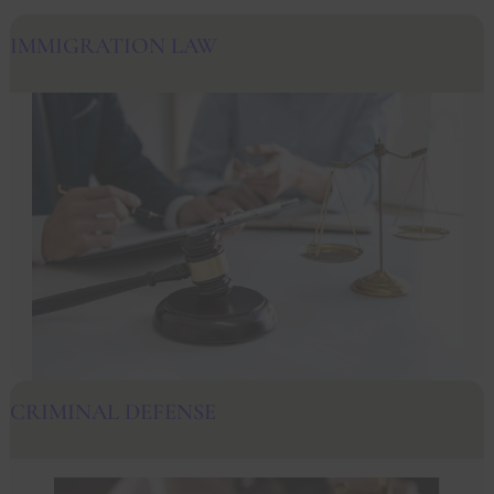
IMMIGRATION LAW
CRIMINAL DEFENSE