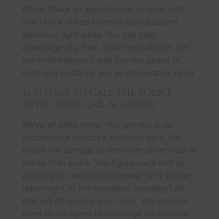
office. Make an appointment to meet with
one of our skilled Marietta auto accident
attorneys right away. You can take
advantage of a free, initial consultation. Let
our skilled lawyers give you the peace of
mind and guidance you so desperately need.
YOU HAVE TO CALL THE POLICE
AFTER YOUR CAR ACCIDENT
We’ve all been there. You get into a car
accident but nobody’s seriously hurt. You
notice the damage to the other driver’s car is
worse than yours. You figure you’ll end up
paying your deductible anyway. Why bother
reporting it to the insurance company? All
that will do is raise your rates. You and the
other driver agree to exchange information