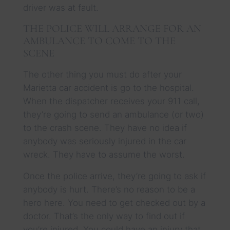
driver was at fault.
THE POLICE WILL ARRANGE FOR AN
AMBULANCE TO COME TO THE
SCENE
The other thing you must do after your
Marietta car accident is go to the hospital.
When the dispatcher receives your 911 call,
they’re going to send an ambulance (or two)
to the crash scene. They have no idea if
anybody was seriously injured in the car
wreck. They have to assume the worst.
Once the police arrive, they’re going to ask if
anybody is hurt. There’s no reason to be a
hero here. You need to get checked out by a
doctor. That’s the only way to find out if
you’re injured. You could have an injury that