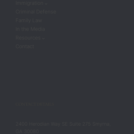
Immigration
much 
Criminal Defense
care or 
Family Law
compa
ssion. 
In the Media
But 
Resources
attorn
Contact
eys 
Zach 
and 
Barbar
a 
compl
etely 
chang
CONTACT DETAILS
ed that 
belief. 
They 
2400 Herodian Way SE Suite 275 Smyrna,
were 
GA 30080