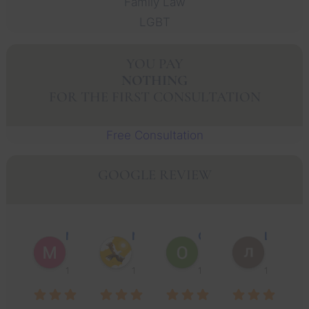
Family Law
LGBT
YOU PAY
NOTHING
FOR THE FIRST CONSULTATION
Free Consultation
GOOGLE REVIEW
Muhammad Faisal Y.
Nguyen N.
Oscar J.
Leo P.
1 year ago
1 year ago
1 year ago
1 year ago