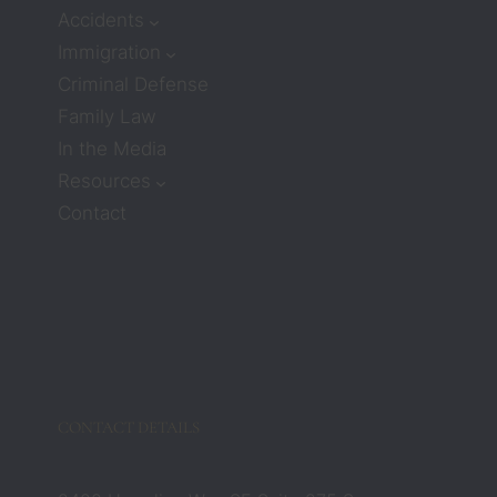
receiv
Accidents
e 
Immigration
much 
Criminal Defense
care or 
Family Law
compa
ssion. 
In the Media
But 
Resources
attorn
Contact
eys 
Zach 
and 
Barbar
a 
compl
etely 
chang
CONTACT DETAILS
ed that 
belief. 
They 