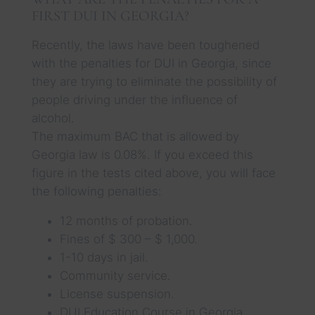
FIRST DUI IN GEORGIA?
Recently, the laws have been toughened
with the penalties for DUI in Georgia, since
they are trying to eliminate the possibility of
people driving under the influence of
alcohol.
The maximum BAC that is allowed by
Georgia law is 0.08%. If you exceed this
figure in the tests cited above, you will face
the following penalties:
12 months of probation.
Fines of $ 300 – $ 1,000.
1-10 days in jail.
Community service.
License suspension.
DUI Education Course in Georgia.