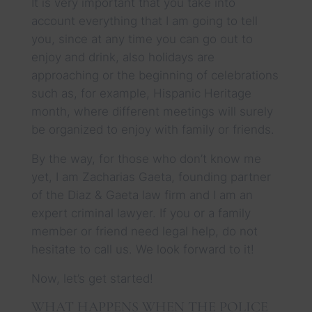
It is very important that you take into
account everything that I am going to tell
you, since at any time you can go out to
enjoy and drink, also holidays are
approaching or the beginning of celebrations
such as, for example, Hispanic Heritage
month, where different meetings will surely
be organized to enjoy with family or friends.
By the way, for those who don’t know me
yet, I am Zacharias Gaeta, founding partner
of the Diaz & Gaeta law firm and I am an
expert criminal lawyer. If you or a family
member or friend need legal help, do not
hesitate to call us. We look forward to it!
Now, let’s get started!
WHAT HAPPENS WHEN THE POLICE