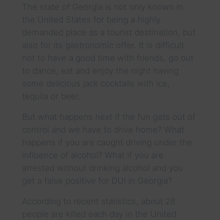
The state of Georgia is not only known in
the United States for being a highly
demanded place as a tourist destination, but
also for its gastronomic offer. It is difficult
not to have a good time with friends, go out
to dance, eat and enjoy the night having
some delicious jack cocktails with ice,
tequila or beer.
But what happens next if the fun gets out of
control and we have to drive home? What
happens if you are caught driving under the
influence of alcohol? What if you are
arrested without drinking alcohol and you
get a false positive for DUI in Georgia?
According to recent statistics, about 28
people are killed each day in the United