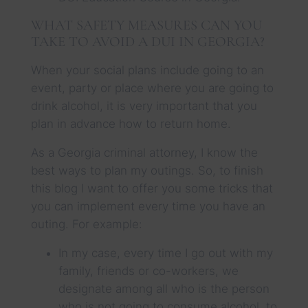
WHAT SAFETY MEASURES CAN YOU
TAKE TO AVOID A DUI IN GEORGIA?
When your social plans include going to an
event, party or place where you are going to
drink alcohol, it is very important that you
plan in advance how to return home.
As a Georgia criminal attorney, I know the
best ways to plan my outings. So, to finish
this blog I want to offer you some tricks that
you can implement every time you have an
outing. For example:
In my case, every time I go out with my
family, friends or co-workers, we
designate among all who is the person
who is not going to consume alcohol, to