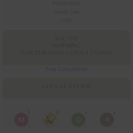
Immigration
Family Law
LGBT
YOU PAY
NOTHING
FOR THE FIRST CONSULTATION
Free Consultation
GOOGLE REVIEW
Muhammad Faisal Y.
Nguyen N.
Oscar J.
Leo P.
1 year ago
1 year ago
1 year ago
1 year ago