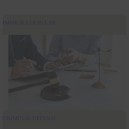
IMMIGRATION LAW
CRIMINAL DEFENSE