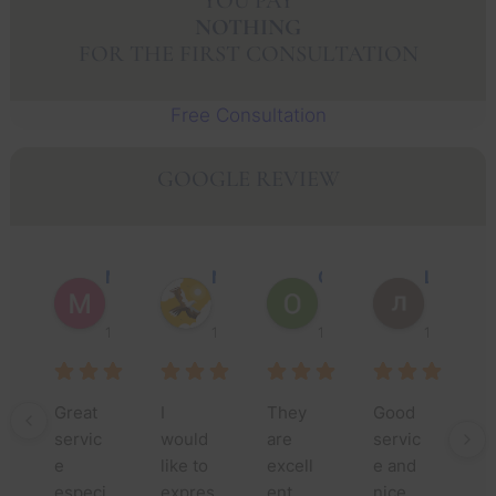
YOU PAY
NOTHING
FOR THE FIRST CONSULTATION
Free Consultation
GOOGLE REVIEW
Muhammad Faisal Y.
Nguyen N.
Oscar J.
Leo P.
1 year ago
1 year ago
1 year ago
1 year ago
Great 
I 
They 
Good 
Th
servic
would 
are 
servic
yo
e 
like to 
excell
e and 
m
especi
expres
ent 
nice 
fo