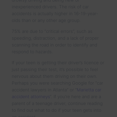
inexperienced drivers. The risk of car
accidents is actually higher in 16-19-year-
olds than or any other age group.
75% are due to “critical errors”, such as
speeding, distraction, and a lack of proper
scanning the road in order to identify and
respond to hazards.
If your teen is getting their driver’s licence or
just passing their test, it’s possible to feel
nervous about them driving on their own.
Perhaps you were searching Google for “car
accident lawyers in Atlanta” or “
Marietta car
accident attorneys
“. If you’re here and are a
parent of a teenage driver, continue reading
to find out what to do if your teen gets into
an accident.