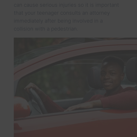
can cause serious injuries so it is important
that your teenager consults an attorney
immediately after being involved in a
collision with a pedestrian.