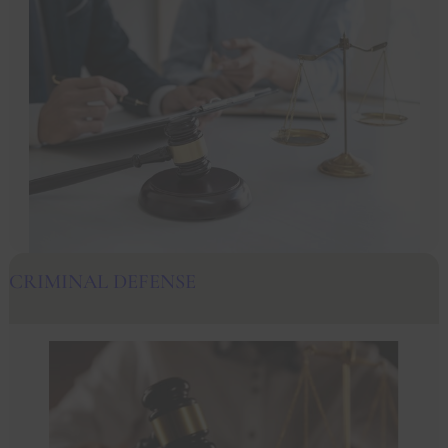
CRIMINAL DEFENSE