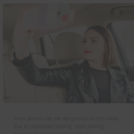
Teen drivers can be dangerous on the roads
due to distracted driving, night driving,
drowsy driving and being new or