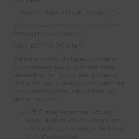
TYPES OF TEEN DRIVER ACCIDENTS
Teens are most likely to be involved in the
following types of accidents:
DISTRACTED DRIVING
Millions of drivers, of all ages, continue to
ignore the laws against distracted driving
despite them being quite clear. Distracted
driving can lead to catastrophic injuries. Let’s
look at some quick facts about distracted
driving and teens:
A
CDC study
showed that 39% high
school students who drove in the last
30 days texted or emailed while driving
at minimum one time