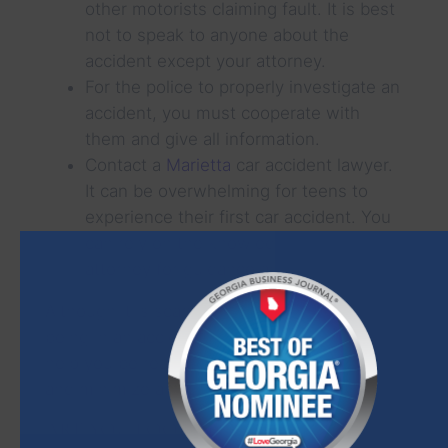
other motorists claiming fault. It is best
not to speak to anyone about the
accident except your attorney.
For the police to properly investigate an
accident, you must cooperate with
them and give all information.
Contact a
Marietta
car accident lawyer.
It can be overwhelming for teens to
experience their first car accident. You
can rely on the knowledge of a licensed
attorney for guidance and protection.
Although it is scary to think of our children
being in an accident, a little preparation can
help you be ready to handle the situation
and minimize any damage.
ARE YOU LOOKING FOR AN