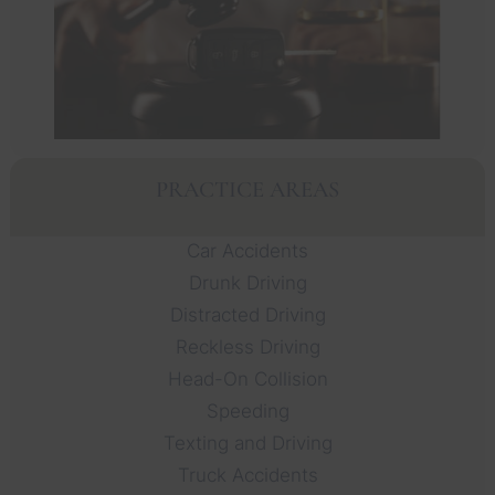
PRACTICE AREAS
Car Accidents
Drunk Driving
Distracted Driving
Reckless Driving
Head-On Collision
Speeding
Texting and Driving
Truck Accidents