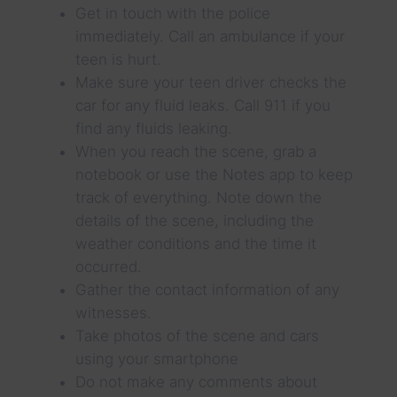
Get in touch with the police
immediately. Call an ambulance if your
teen is hurt.
Make sure your teen driver checks the
car for any fluid leaks. Call 911 if you
find any fluids leaking.
When you reach the scene, grab a
notebook or use the Notes app to keep
track of everything. Note down the
details of the scene, including the
weather conditions and the time it
occurred.
Gather the contact information of any
witnesses.
Take photos of the scene and cars
using your smartphone
Do not make any comments about