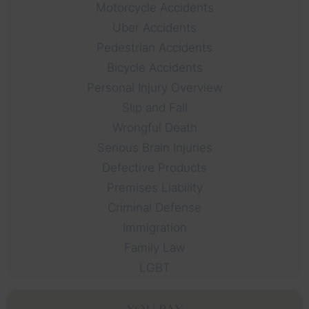
Motorcycle Accidents
Uber Accidents
Pedestrian Accidents
Bicycle Accidents
Personal Injury Overview
Slip and Fall
Wrongful Death
Serious Brain Injuries
Defective Products
Premises Liability
Criminal Defense
Immigration
Family Law
LGBT