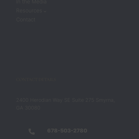
ssion. 
In the Media
But 
Resources
attorn
Contact
eys 
Zach 
and 
Barbar
a 
compl
etely 
chang
CONTACT DETAILS
ed that 
belief. 
They 
2400 Herodian Way SE Suite 275 Smyrna,
were 
GA 30080
not 
just 
legal 
678-503-2780
profes