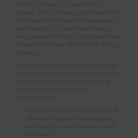
shout at, or blame your teen for the
accident. This is a learning opportunity that
can be used to reinforce the importance of
safe driving for your teen driver’s safety,
their passengers’ safety, and all pedestrians
and cars on the road. Reaffirm that driving is
a privilege.
Once your teen is safe, it’s time for you to
begin gathering information. You can meet
them at the scene of the accident or as
close as possible. Here are our
recommendations:
Make sure that your teen’s car, and all
other cars involved (including yours),
are moved to a safe location to avoid
traffic jams.