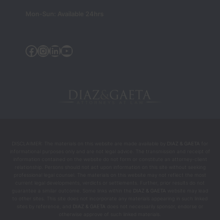
sionals 
Mon-Sun: Available 24hrs
— they 
were 
the 
Facebook
Instagram
Linkedin
YouTube
people 
who 
helped 
chang
e my 
life 
during 
the 
DISCLAIMER: The materials on this website are made available by
DIAZ & GAETA
for
most 
informational purposes only and are not legal advice. The transmission and receipt of
intens
information contained on the website do not form or constitute an attorney-client
relationship. Persons should not act upon information on this site without seeking
e and 
professional legal counsel. The materials on this website may not reflect the most
difficul
current legal developments, verdicts or settlements. Further, prior results do not
guarantee a similar outcome. Some links within the
DIAZ & GAETA
website may lead
t 
to other sites. This site does not incorporate any materials appearing in such linked
mome
sites by reference, and
DIAZ & GAETA
does not necessarily sponsor, endorse or
otherwise approve of such linked materials.
nts.