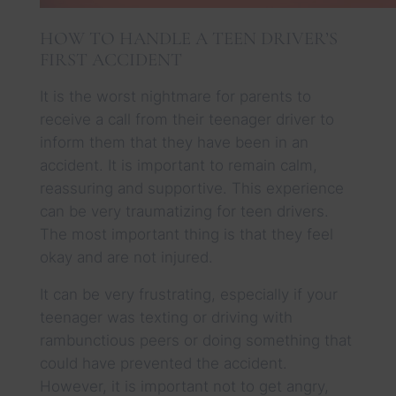
HOW TO HANDLE A TEEN DRIVER’S
FIRST ACCIDENT
It is the worst nightmare for parents to
receive a call from their teenager driver to
inform them that they have been in an
accident. It is important to remain calm,
reassuring and supportive. This experience
can be very traumatizing for teen drivers.
The most important thing is that they feel
okay and are not injured.
It can be very frustrating, especially if your
teenager was texting or driving with
rambunctious peers or doing something that
could have prevented the accident.
However, it is important not to get angry,