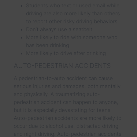
Students who text or used email while
driving are also more likely than others
to report other risky driving behaviors
Don’t always use a seatbelt
More likely to ride with someone who
has been drinking
More likely to drive after drinking
AUTO-PEDESTRIAN ACCIDENTS
A pedestrian-to-auto accident can cause
serious injuries and damages, both mentally
and physically. A traumatizing auto-
pedestrian accident can happen to anyone,
but it is especially devastating for teens.
Auto-pedestrian accidents are more likely to
occur due to alcohol use, distracted driving
and night driving. Auto-pedestrian accidents