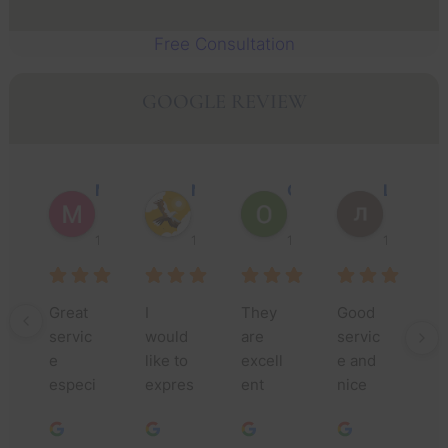
Free Consultation
GOOGLE REVIEW
Muhammad Faisal Y.
Nguyen N.
Oscar J.
Leo P.
1 year ago
1 year ago
1 year ago
1 year ago
Great 
I 
They 
Good 
Th
servic
would 
are 
servic
yo
e 
like to 
excell
e and 
m
especi
expres
ent 
nice 
fo
ally 
s my 
lawyer
people
yo
Jessic
deepe
s, they 
.
as