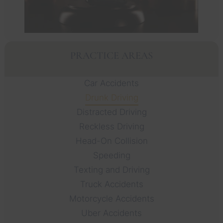
PRACTICE AREAS
Car Accidents
Drunk Driving
Distracted Driving
Reckless Driving
Head-On Collision
Speeding
Texting and Driving
Truck Accidents
Motorcycle Accidents
Uber Accidents