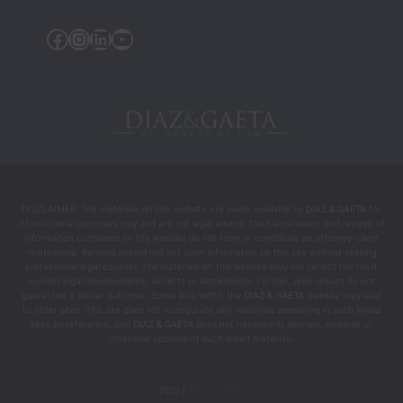
the 
Facebook
Instagram
Linkedin
YouTube
people 
who 
helped 
chang
e my 
life 
during 
the 
DISCLAIMER: The materials on this website are made available by
DIAZ & GAETA
for
most 
informational purposes only and are not legal advice. The transmission and receipt of
intens
information contained on the website do not form or constitute an attorney-client
relationship. Persons should not act upon information on this site without seeking
e and 
professional legal counsel. The materials on this website may not reflect the most
difficul
current legal developments, verdicts or settlements. Further, prior results do not
guarantee a similar outcome. Some links within the
DIAZ & GAETA
website may lead
t 
to other sites. This site does not incorporate any materials appearing in such linked
mome
sites by reference, and
DIAZ & GAETA
does not necessarily sponsor, endorse or
otherwise approve of such linked materials.
nts.
2025 |
Privacy Policy