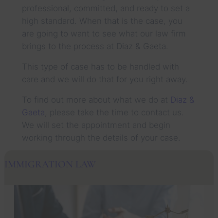
professional, committed, and ready to set a
high standard. When that is the case, you
are going to want to see what our law firm
brings to the process at Diaz & Gaeta.
This type of case has to be handled with
care and we will do that for you right away.
To find out more about what we do at
Diaz &
Gaeta
, please take the time to contact us.
We will set the appointment and begin
working through the details of your case.
IMMIGRATION LAW