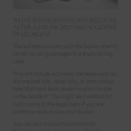
WHAT DAMAGES CAN YOU RECOVER
AFTER A DRUNK DRIVING ACCIDENT
IN GEORGIA?
You will want to start with the basics when it
comes to citing damages in a drunk driving
case.
This will include economic damages such as
the medical bills, repair bills, or prescription
fees that have been added to your life due
to the accident. You might also want to list
lost income in the legal claim if you are
unable to work due to your injuries.
You can also include non-economic