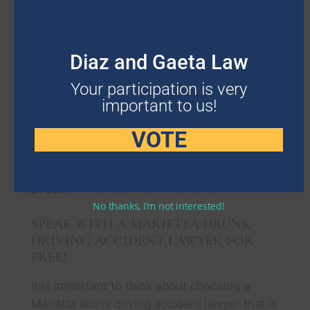
We use a contingency fee for this type of
process, which means you are not going to
have to worry about the fee until
Diaz and Gaeta Law
compensation comes through.
Your participation is very
This simplifies matters as you are only going
important to us!
to pay a small percentage of the
VOTE
compensation that comes through when the
case is won. Learn more about how we set
the percentage by calling us at
678-503-
2780
.
No thanks, I’m not interested!
SPEAK WITH A MARIETTA DRUNK
DRIVING ACCIDENT LAWYER FOR
FREE!
It is important to think about choosing a
Marietta drunk driving accident lawyer that is