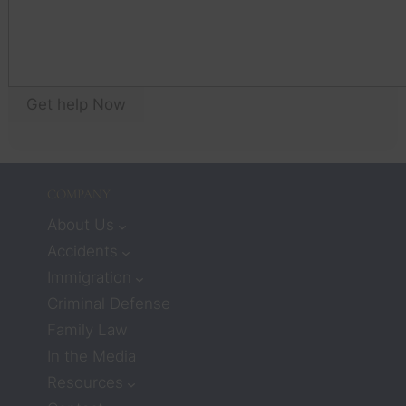
te
to 
yo
think 
an
that 
wil
workin
as
g with 
Get help Now
yo
lawyer
an
s 
w
meant 
I 
COMPANY
would
n’t 
About Us
receiv
Accidents
e 
Immigration
much 
Criminal Defense
care or 
Family Law
compa
ssion. 
In the Media
But 
Resources
attorn