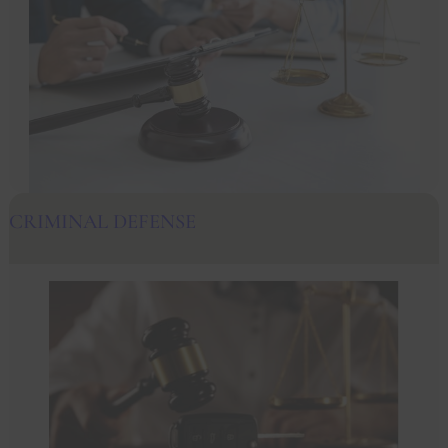
CRIMINAL DEFENSE