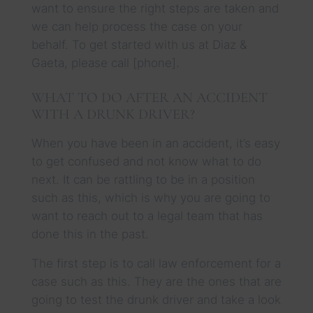
want to ensure the right steps are taken and
we can help process the case on your
behalf. To get started with us at Diaz &
Gaeta, please call [phone].
WHAT TO DO AFTER AN ACCIDENT
WITH A DRUNK DRIVER?
When you have been in an accident, it’s easy
to get confused and not know what to do
next. It can be rattling to be in a position
such as this, which is why you are going to
want to reach out to a legal team that has
done this in the past.
The first step is to call law enforcement for a
case such as this. They are the ones that are
going to test the drunk driver and take a look