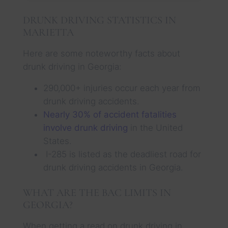
DRUNK DRIVING STATISTICS IN
MARIETTA
Here are some noteworthy facts about
drunk driving in Georgia:
290,000+ injuries occur each year from
drunk driving accidents.
Nearly 30% of accident fatalities
involve drunk driving
in the United
States.
I-285 is listed as the deadliest road for
drunk driving accidents in Georgia.
WHAT ARE THE BAC LIMITS IN
GEORGIA?
When getting a read on drunk driving in