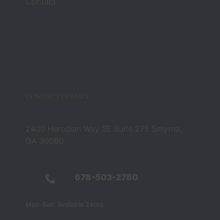
Contact
eys 
Zach 
and 
Barbar
a 
compl
etely 
chang
CONTACT DETAILS
ed that 
belief. 
They 
2400 Herodian Way SE Suite 275 Smyrna,
were 
GA 30080
not 
just 
legal 
678-503-2780
profes
sionals 
Mon-Sun: Available 24hrs
— they 
were 