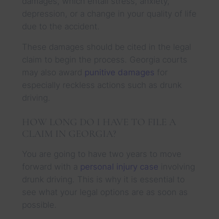
damages, which entail stress, anxiety,
depression, or a change in your quality of life
due to the accident.
These damages should be cited in the legal
claim to begin the process. Georgia courts
may also award
punitive damages
for
especially reckless actions such as drunk
driving.
HOW LONG DO I HAVE TO FILE A
CLAIM IN GEORGIA?
You are going to have two years to move
forward with a
personal injury case
involving
drunk driving. This is why it is essential to
see what your legal options are as soon as
possible.