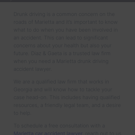
Drunk driving is a common concern on the
roads of Marietta and it’s important to know
what to do when you have been involved in
an accident. This can lead to significant
concerns about your health but also your
future. Diaz & Gaeta is a trusted law firm
when you need a Marietta drunk driving
accident lawyer.
We are a qualified law firm that works in
Georgia and will know how to tackle your
case head-on. This includes having qualified
resources, a friendly legal team, and a desire
to help.
To schedule a free consultation with a
Marietta car accident lawyer
,
reach out to us