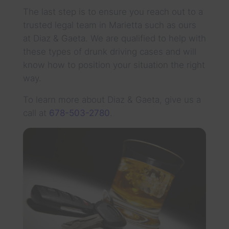
The last step is to ensure you reach out to a
trusted legal team in Marietta such as ours
at Diaz & Gaeta. We are qualified to help with
these types of drunk driving cases and will
know how to position your situation the right
way.
To learn more about Diaz & Gaeta, give us a
call at
678-503-2780
.