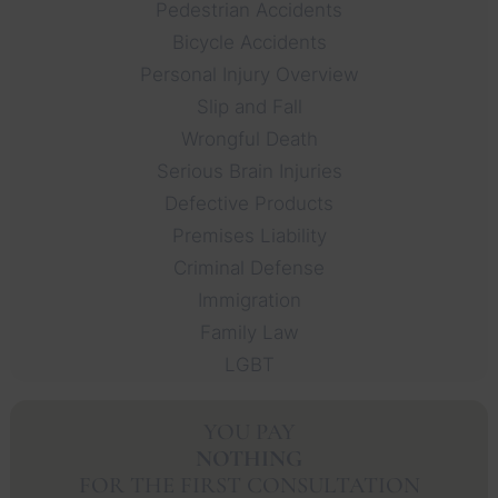
Pedestrian Accidents
Bicycle Accidents
Personal Injury Overview
Slip and Fall
Wrongful Death
Serious Brain Injuries
Defective Products
Premises Liability
Criminal Defense
Immigration
Family Law
LGBT
YOU PAY
NOTHING
FOR THE FIRST CONSULTATION