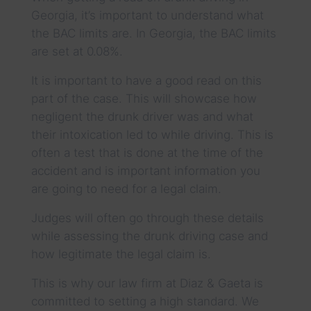
Georgia, it’s important to understand what
the BAC limits are. In Georgia, the BAC limits
are set at 0.08%.
It is important to have a good read on this
part of the case. This will showcase how
negligent the drunk driver was and what
their intoxication led to while driving. This is
often a test that is done at the time of the
accident and is important information you
are going to need for a legal claim.
Judges will often go through these details
while assessing the drunk driving case and
how legitimate the legal claim is.
This is why our law firm at Diaz & Gaeta is
committed to setting a high standard. We