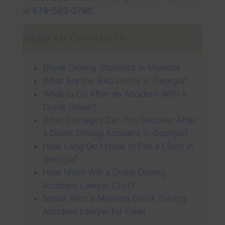
at
678-503-2780
.
TABLE OF CONTENTS
Drunk Driving Statistics in Marietta
What Are the BAC Limits in Georgia?
What to Do After an Accident With a
Drunk Driver?
What Damages Can You Recover After
a Drunk Driving Accident in Georgia?
How Long Do I Have to File a Claim in
Georgia?
How Much Will a Drunk Driving
Accident Lawyer Cost?
Speak With a Marietta Drunk Driving
Accident Lawyer for Free!