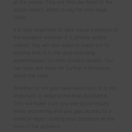
at the scene. This will then be listed in the
police report, which is key for your legal
claim.
It is also important to take visual evidence of
the accident whether it is photos and/or
videos. You will also want to reach out to
anyone that is in the area including
eyewitnesses for their contact details. You
can then ask them for further information
about the case.
Whether or not you have been hurt, it is still
important to request medical assistance.
This will make sure you see good results
while recovering and you gain access to a
medical report stating your condition at the
time of the accident.