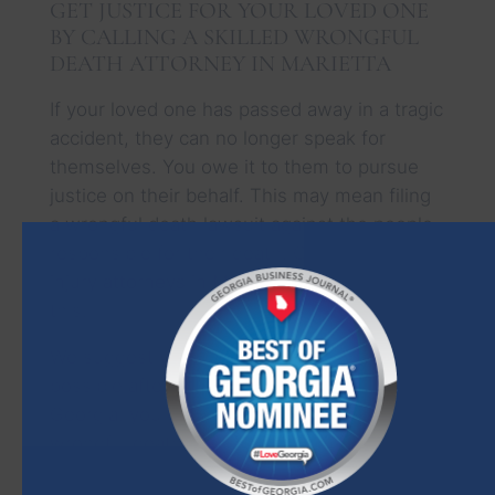
GET JUSTICE FOR YOUR LOVED ONE
BY CALLING A SKILLED WRONGFUL
DEATH ATTORNEY IN MARIETTA
If your loved one has passed away in a tragic
accident, they can no longer speak for
themselves. You owe it to them to pursue
justice on their behalf. This may mean filing
a wrongful death lawsuit against the people
responsible for their death. Our
personal
injury attorneys in Marietta
can help you do
this.
We suggest you call our office as soon as
possible after your loved one’s death. In
Georgia, you only have two years to sue for
wrongful death. If you miss this statutory
deadline, your claim will be dismissed, and