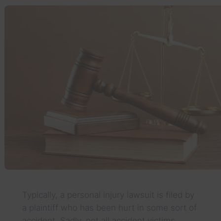
Typically, a personal injury lawsuit is filed by
a plaintiff who has been hurt in some sort of
accident. Sadly, not all accident victims