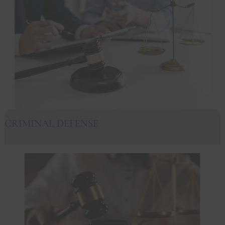
CRIMINAL DEFENSE