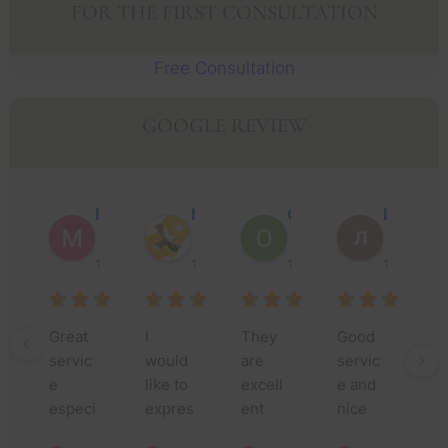
FOR THE FIRST CONSULTATION
Free Consultation
GOOGLE REVIEW
Muhammad Faisal Y.
Nguyen N.
Oscar J.
Leo P.
1 year ago
1 year ago
1 year ago
1 year ago
Great 
I 
They 
Good 
Th
servic
would 
are 
servic
yo
e 
like to 
excell
e and 
m
especi
expres
ent 
nice 
fo
ally 
s my 
lawyer
people
yo