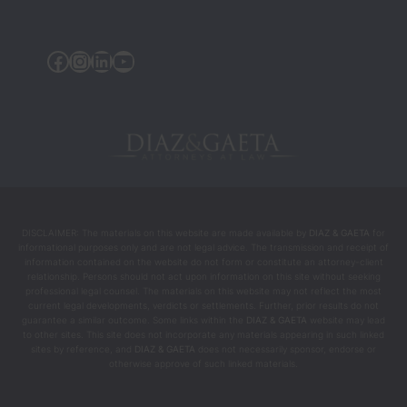
were 
the 
Facebook
Instagram
Linkedin
YouTube
people 
who 
helped 
chang
e my 
life 
during 
the 
DISCLAIMER: The materials on this website are made available by
DIAZ & GAETA
for
most 
informational purposes only and are not legal advice. The transmission and receipt of
intens
information contained on the website do not form or constitute an attorney-client
relationship. Persons should not act upon information on this site without seeking
e and 
professional legal counsel. The materials on this website may not reflect the most
difficul
current legal developments, verdicts or settlements. Further, prior results do not
guarantee a similar outcome. Some links within the
DIAZ & GAETA
website may lead
t 
to other sites. This site does not incorporate any materials appearing in such linked
mome
sites by reference, and
DIAZ & GAETA
does not necessarily sponsor, endorse or
otherwise approve of such linked materials.
nts.