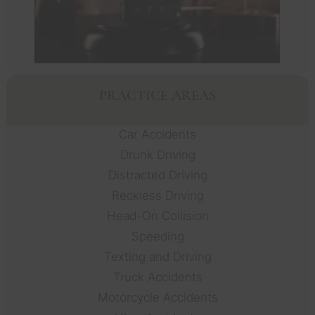
PRACTICE AREAS
Car Accidents
Drunk Driving
Distracted Driving
Reckless Driving
Head-On Collision
Speeding
Texting and Driving
Truck Accidents
Motorcycle Accidents