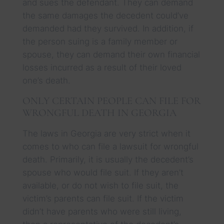
and sues the defendant. They can demand
the same damages the decedent could’ve
demanded had they survived. In addition, if
the person suing is a family member or
spouse, they can demand their own financial
losses incurred as a result of their loved
one’s death.
ONLY CERTAIN PEOPLE CAN FILE FOR
WRONGFUL DEATH IN GEORGIA
The laws in Georgia are very strict when it
comes to who can file a lawsuit for wrongful
death. Primarily, it is usually the decedent’s
spouse who would file suit. If they aren’t
available, or do not wish to file suit, the
victim’s parents can file suit. If the victim
didn’t have parents who were still living,