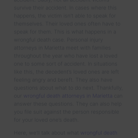
survive their accident. In cases where this
happens, the victim isn’t able to speak for
themselves. Their loved ones often have to
speak for them. This is what happens in a
wrongful death case. Personal injury
attorneys in Marietta meet with families
throughout the year who have lost a loved
one to some sort of accident. In situations
like this, the decedent’s loved ones are left
feeling angry and bereft. They also have
questions about what to do next. Thankfully,
our
wrongful death attorneys in Marietta
can
answer these questions. They can also help
you file suit against the person responsible
for your loved one’s death.
Here, we’ll talk about what
wrongful death