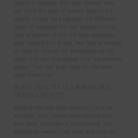
means in Georgia. We’ll also discuss who
can bring this type of lawsuit against the
culprit. Finally, we’ll highlight the different
types of damages you can demand in this
type of lawsuit. If you still have questions
after reading this article, feel free to contact
us directly. One of our associates can sit
down with you and explain how the process
works. They can even help you file your
claim if need be.
WHAT EXACTLY IS A WRONGFUL
DEATH LAWSUIT?
Imagine that you have been hurt in a car
accident. Your injuries were serious but,
over time, you make a full recovery. You
missed six weeks from work and now can