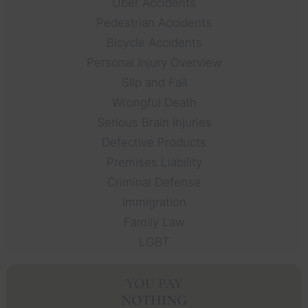
Uber Accidents
Pedestrian Accidents
Bicycle Accidents
Personal Injury Overview
Slip and Fall
Wrongful Death
Serious Brain Injuries
Defective Products
Premises Liability
Criminal Defense
Immigration
Family Law
LGBT
YOU PAY
NOTHING