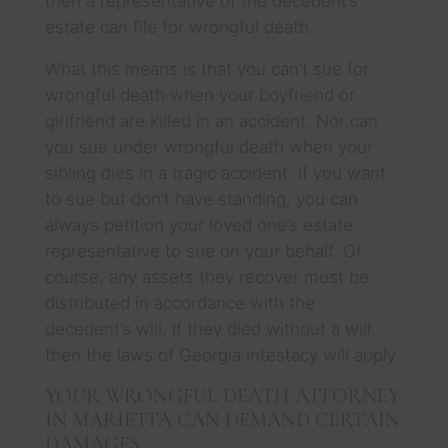
then a representative of the decedent’s
estate can file for wrongful death.
What this means is that you can’t sue for
wrongful death when your boyfriend or
girlfriend are killed in an accident. Nor can
you sue under wrongful death when your
sibling dies in a tragic accident. If you want
to sue but don’t have standing, you can
always petition your loved one’s estate
representative to sue on your behalf. Of
course, any assets they recover must be
distributed in accordance with the
decedent’s will. If they died without a will,
then the laws of Georgia intestacy will apply.
YOUR WRONGFUL DEATH ATTORNEY
IN MARIETTA CAN DEMAND CERTAIN
DAMAGES