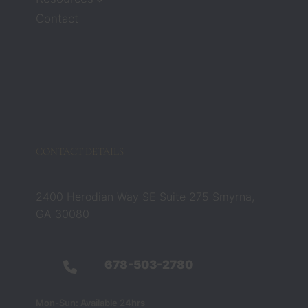
attorn
Contact
eys 
Zach 
and 
Barbar
a 
compl
etely 
chang
CONTACT DETAILS
ed that 
belief. 
They 
2400 Herodian Way SE Suite 275 Smyrna,
were 
GA 30080
not 
just 
legal 
678-503-2780
profes
sionals 
Mon-Sun: Available 24hrs
— they 