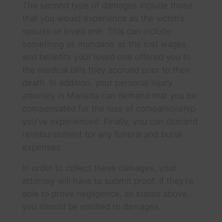
The second type of damages include those
that you would experience as the victim’s
spouse or loved one. This can include
something as mundane as the lost wages
and benefits your loved one offered you to
the medical bills they accrued prior to their
death. In addition, your personal injury
attorney in Marietta can demand that you be
compensated for the loss of companionship
you’ve experienced. Finally, you can demand
reimbursement for any funeral and burial
expenses.
In order to collect these damages, your
attorney will have to submit proof. If they’re
able to prove negligence, as stated above,
you should be entitled to damages.