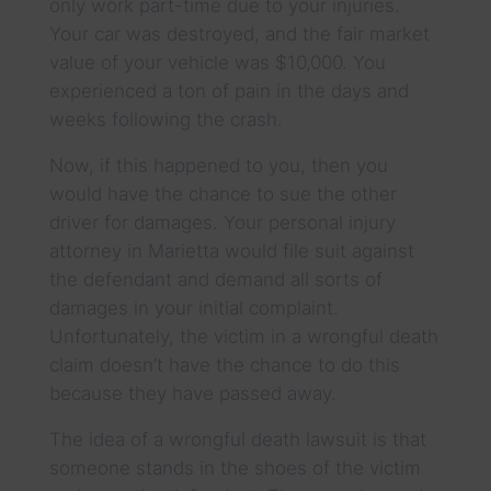
only work part-time due to your injuries.
Your car was destroyed, and the fair market
value of your vehicle was $10,000. You
experienced a ton of pain in the days and
weeks following the crash.
Now, if this happened to you, then you
would have the chance to sue the other
driver for damages. Your personal injury
attorney in Marietta would file suit against
the defendant and demand all sorts of
damages in your initial complaint.
Unfortunately, the victim in a wrongful death
claim doesn’t have the chance to do this
because they have passed away.
The idea of a wrongful death lawsuit is that
someone stands in the shoes of the victim