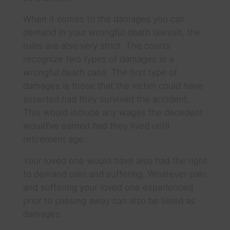
When it comes to the damages you can
demand in your wrongful death lawsuit, the
rules are also very strict. The courts
recognize two types of damages in a
wrongful death case. The first type of
damages is those that the victim could have
asserted had they survived the accident.
This would include any wages the decedent
would’ve earned had they lived until
retirement age.
Your loved one would have also had the right
to demand pain and suffering. Whatever pain
and suffering your loved one experienced
prior to passing away can also be listed as
damages.